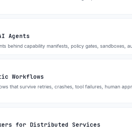
AI Agents
ts behind capability manifests, policy gates, sandboxes, au
tic Workflows
ws that survive retries, crashes, tool failures, human appr
kers for Distributed Services