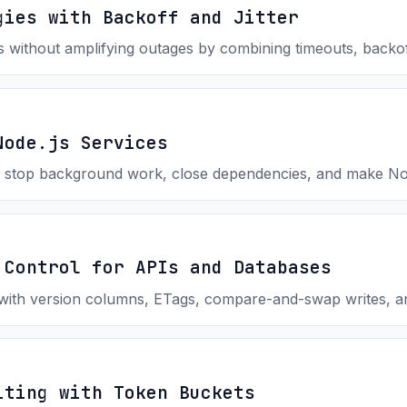
gies with Backoff and Jitter
s without amplifying outages by combining timeouts, backoff,
Node.js Services
 stop background work, close dependencies, and make Node
 Control for APIs and Databases
with version columns, ETags, compare-and-swap writes, an
iting with Token Buckets