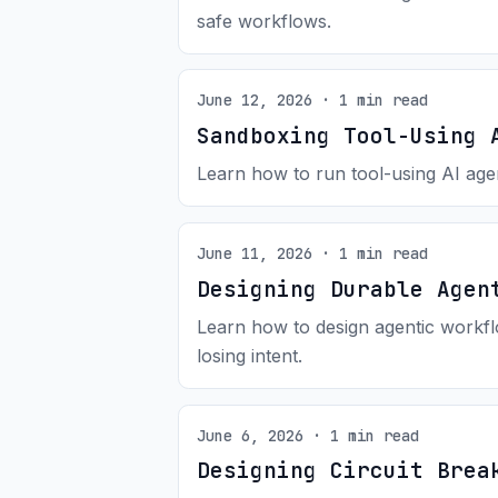
safe workflows.
June 12, 2026 · 1 min read
Sandboxing Tool-Using 
Learn how to run tool-using AI agen
June 11, 2026 · 1 min read
Designing Durable Agen
Learn how to design agentic workflo
losing intent.
June 6, 2026 · 1 min read
Designing Circuit Brea