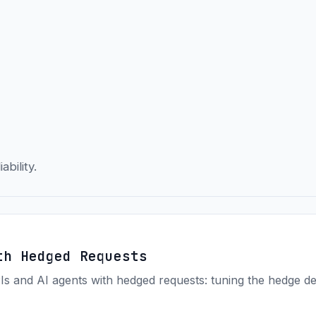
ability.
th Hedged Requests
Is and AI agents with hedged requests: tuning the hedge d