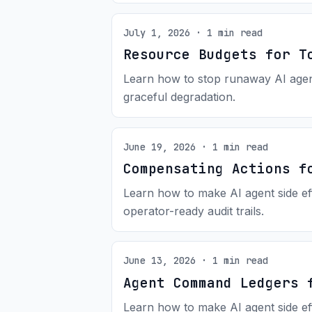
July 1, 2026 · 1 min read
Resource Budgets for T
Learn how to stop runaway AI agents
graceful degradation.
June 19, 2026 · 1 min read
Compensating Actions f
Learn how to make AI agent side ef
operator-ready audit trails.
June 13, 2026 · 1 min read
Agent Command Ledgers 
Learn how to make AI agent side ef