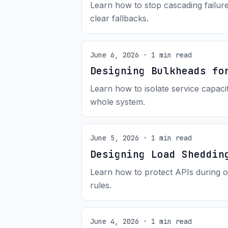
Learn how to stop cascading failur
clear fallbacks.
June 6, 2026 · 1 min read
Designing Bulkheads fo
Learn how to isolate service capac
whole system.
June 5, 2026 · 1 min read
Designing Load Sheddin
Learn how to protect APIs during o
rules.
June 4, 2026 · 1 min read