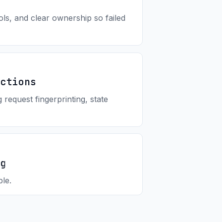
ols, and clear ownership so failed
Actions
request fingerprinting, state
ng
le.