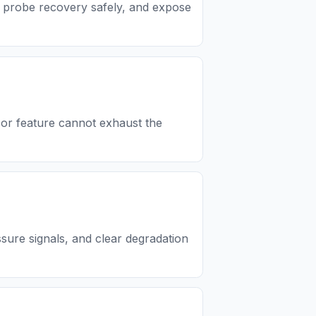
, probe recovery safely, and expose
 or feature cannot exhaust the
ure signals, and clear degradation