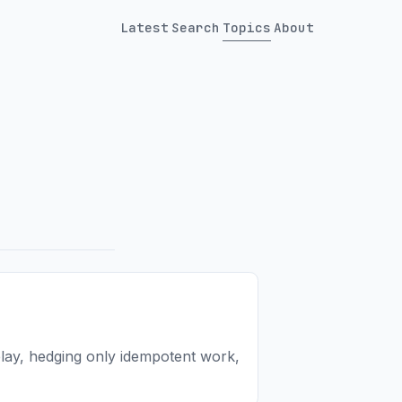
Latest
Search
Topics
About
elay, hedging only idempotent work,