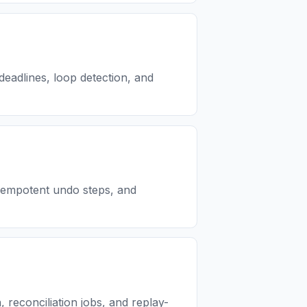
deadlines, loop detection, and
idempotent undo steps, and
reconciliation jobs, and replay-