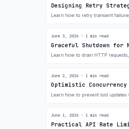
Designing Retry Strate
Learn how to retry transient failure
June 3, 2026 · 1 min read
Graceful Shutdown for 
Learn how to drain HTTP requests,
June 2, 2026 · 1 min read
Optimistic Concurrency
Learn how to prevent lost updates 
June 1, 2026 · 1 min read
Practical API Rate Lim