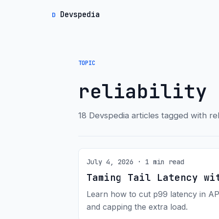
Devspedia
D
TOPIC
reliability
18 Devspedia articles tagged with reli
July 4, 2026 · 1 min read
Taming Tail Latency wi
Learn how to cut p99 latency in AP
and capping the extra load.