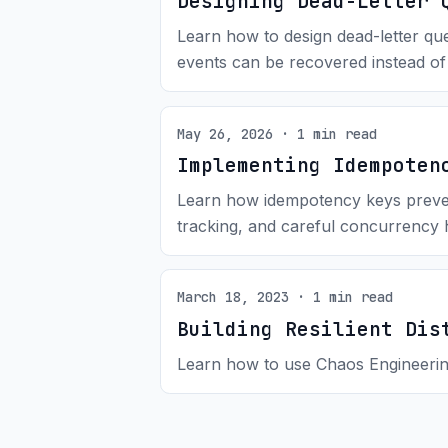
Designing Dead-Letter 
Learn how to design dead-letter que
events can be recovered instead of
May 26, 2026 · 1 min read
Implementing Idempoten
Learn how idempotency keys prevent 
tracking, and careful concurrency 
March 18, 2023 · 1 min read
Building Resilient Dis
Learn how to use Chaos Engineering 