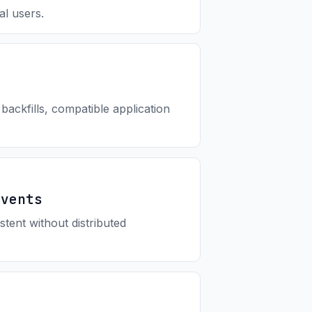
al users.
ackfills, compatible application
Events
tent without distributed