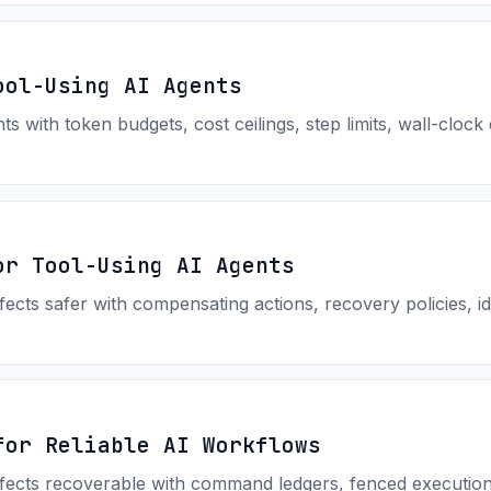
ool-Using AI Agents
 with token budgets, cost ceilings, step limits, wall-clock 
or Tool-Using AI Agents
fects safer with compensating actions, recovery policies, 
for Reliable AI Workflows
fects recoverable with command ledgers, fenced execution, 