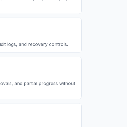
dit logs, and recovery controls.
ovals, and partial progress without