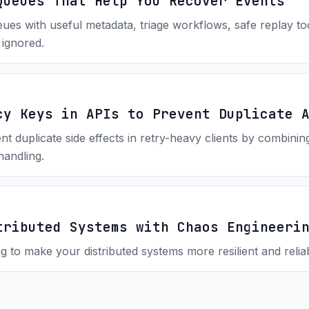
Queues That Help You Recover Events
ues with useful metadata, triage workflows, safe replay to
 ignored.
cy Keys in APIs to Prevent Duplicate 
duplicate side effects in retry-heavy clients by combining 
handling.
tributed Systems with Chaos Engineeri
to make your distributed systems more resilient and reliab