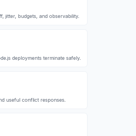
 jitter, budgets, and observability.
.js deployments terminate safely.
d useful conflict responses.