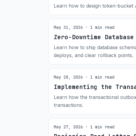
Learn how to design token-bucket AP
May 31, 2026 · 1 min read
Zero-Downtime Database
Learn how to ship database schema 
deploys, and clear rollback points.
May 28, 2026 · 1 min read
Implementing the Trans
Learn how the transactional outbox 
transactions.
May 27, 2026 · 1 min read