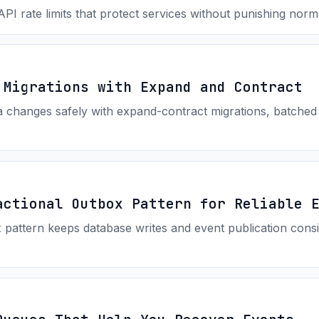
I rate limits that protect services without punishing norm
 Migrations with Expand and Contract
changes safely with expand-contract migrations, batched b
actional Outbox Pattern for Reliable 
pattern keeps database writes and event publication consis