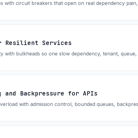
es with circuit breakers that open on real dependency pain
r Resilient Services
ity with bulkheads so one slow dependency, tenant, queue,
g and Backpressure for APIs
verload with admission control, bounded queues, backpress