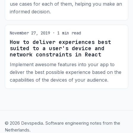
use cases for each of them, helping you make an
informed decision.
November 27, 2019 · 1 min read
How to deliver experiences best
suited to a user's device and
network constraints in React
Implement awesome features into your app to
deliver the best possible experience based on the
capabilities of the devices of your audience.
© 2026 Devspedia. Software engineering notes from the
Netherlands.