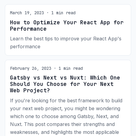
March 19, 2023 · 1 min read
How to Optimize Your React App for
Performance
Learn the best tips to improve your React App's
performance
February 26, 2023 · 1 min read
Gatsby vs Next vs Nuxt: Which One
Should You Choose for Your Next
Web Project?
If you're looking for the best framework to build
your next web project, you might be wondering
which one to choose among Gatsby, Next, and
Nuxt. This post compares their strengths and
weaknesses, and highlights the most applicable