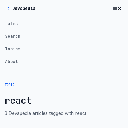
Devspedia
D
Latest
Search
Topics
About
TOPIC
react
3 Devspedia articles tagged with react.