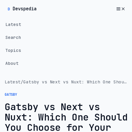
Devspedia
D
Latest
Search
Topics
About
Latest
/
Gatsby vs Next vs Nuxt: Which One Should You Choose for Your Next Web Project?
GATSBY
Gatsby vs Next vs
Nuxt: Which One Should
You Choose for Your