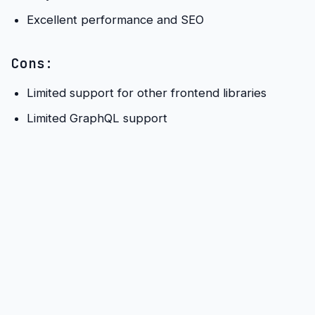
Excellent performance and SEO
Cons:
Limited support for other frontend libraries
Limited GraphQL support