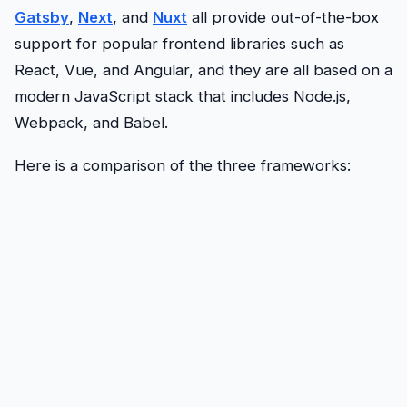
Gatsby
,
Next
, and
Nuxt
all provide out-of-the-box
support for popular frontend libraries such as
React, Vue, and Angular, and they are all based on a
modern JavaScript stack that includes Node.js,
Webpack, and Babel.
Here is a comparison of the three frameworks: