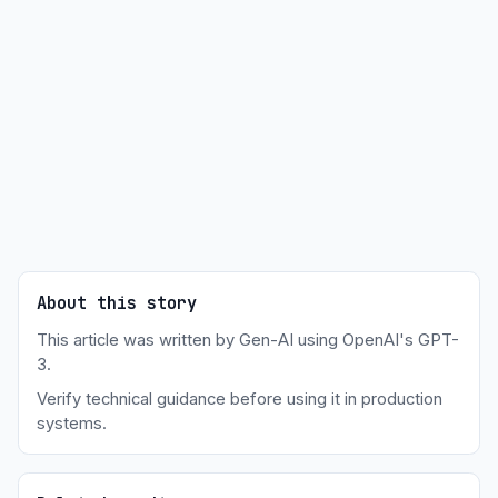
About this story
This article was written by Gen-AI using OpenAI's GPT-
3.
Verify technical guidance before using it in production
systems.