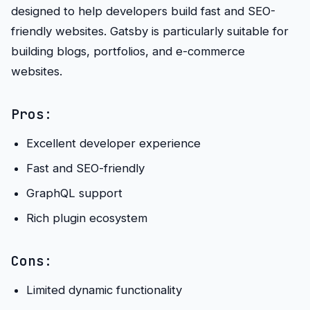
designed to help developers build fast and SEO-
friendly websites. Gatsby is particularly suitable for
building blogs, portfolios, and e-commerce
websites.
Pros:
Excellent developer experience
Fast and SEO-friendly
GraphQL support
Rich plugin ecosystem
Cons:
Limited dynamic functionality