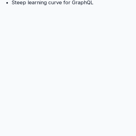
Steep learning curve for GraphQL