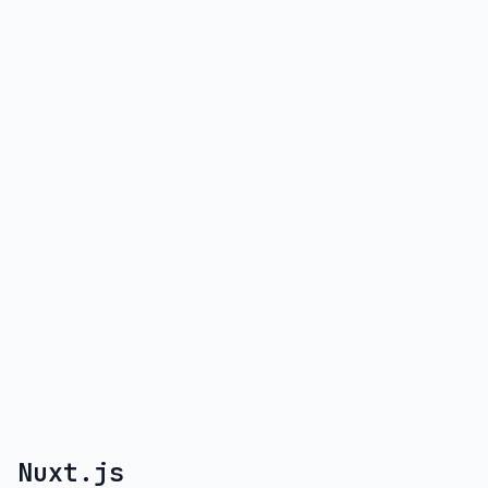
Nuxt.js