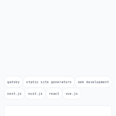
gatsby
static site generators
web development
next.js
nuxt.js
react
vue.js