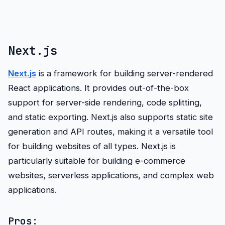
Next.js
Next.js
is a framework for building server-rendered
React applications. It provides out-of-the-box
support for server-side rendering, code splitting,
and static exporting. Next.js also supports static site
generation and API routes, making it a versatile tool
for building websites of all types. Next.js is
particularly suitable for building e-commerce
websites, serverless applications, and complex web
applications.
Pros: