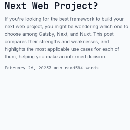
Next Web Project?
If you're looking for the best framework to build your
next web project, you might be wondering which one to
choose among Gatsby, Next, and Nuxt. This post
compares their strengths and weaknesses, and
highlights the most applicable use cases for each of
them, helping you make an informed decision.
February 26, 2023
3 min read
584 words