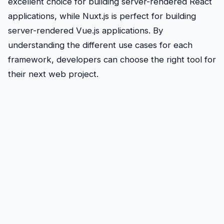
excellent choice for building server-rendered React
applications, while Nuxt.js is perfect for building
server-rendered Vue.js applications. By
understanding the different use cases for each
framework, developers can choose the right tool for
their next web project.