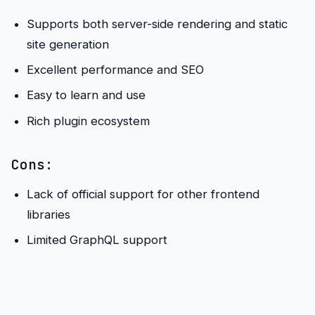
Supports both server-side rendering and static
site generation
Excellent performance and SEO
Easy to learn and use
Rich plugin ecosystem
Cons:
Lack of official support for other frontend
libraries
Limited GraphQL support