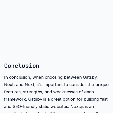
Conclusion
In conclusion, when choosing between Gatsby,
Next, and Nuxt, it's important to consider the unique
features, strengths, and weaknesses of each
framework. Gatsby is a great option for building fast
and SEO-friendly static websites. Next.js is an