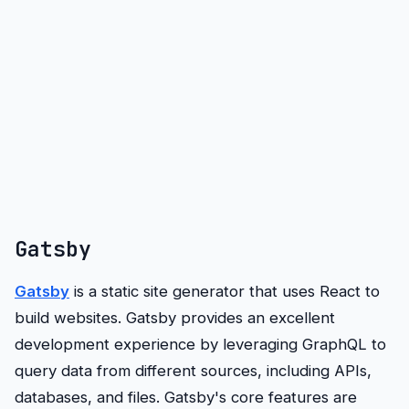
Gatsby
Gatsby
is a static site generator that uses React to
build websites. Gatsby provides an excellent
development experience by leveraging GraphQL to
query data from different sources, including APIs,
databases, and files. Gatsby's core features are