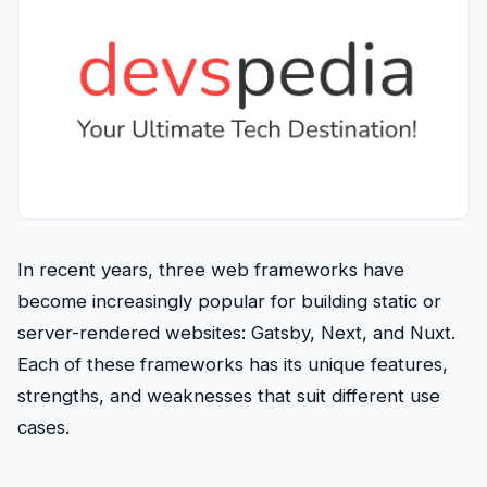
In recent years, three web frameworks have
become increasingly popular for building static or
server-rendered websites: Gatsby, Next, and Nuxt.
Each of these frameworks has its unique features,
strengths, and weaknesses that suit different use
cases.