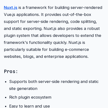
Nuxt.js
is a framework for building server-rendered
Vue.js applications. It provides out-of-the-box
support for server-side rendering, code splitting,
and static exporting. Nuxt.js also provides a robust
plugin system that allows developers to extend the
framework's functionality quickly. Nuxt.js is
particularly suitable for building e-commerce
websites, blogs, and enterprise applications.
Pros:
Supports both server-side rendering and static
site generation
Rich plugin ecosystem
Easy to learn and use