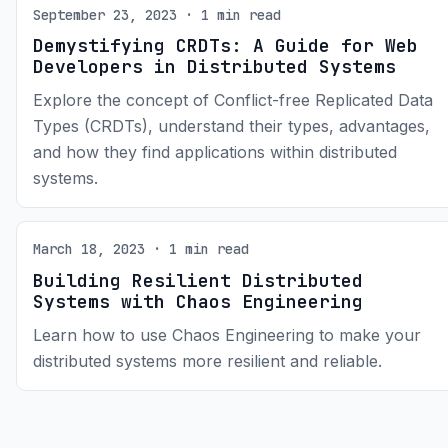
September 23, 2023 · 1 min read
Demystifying CRDTs: A Guide for Web
Developers in Distributed Systems
Explore the concept of Conflict-free Replicated Data
Types (CRDTs), understand their types, advantages,
and how they find applications within distributed
systems.
March 18, 2023 · 1 min read
Building Resilient Distributed
Systems with Chaos Engineering
Learn how to use Chaos Engineering to make your
distributed systems more resilient and reliable.