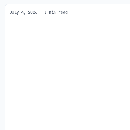
July 4, 2026 · 1 min read