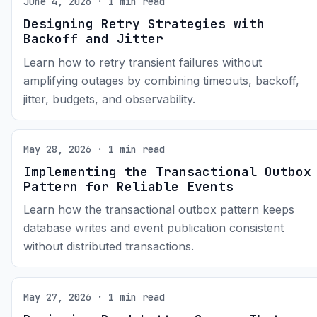
June 4, 2026 · 1 min read
Designing Retry Strategies with
Backoff and Jitter
Learn how to retry transient failures without
amplifying outages by combining timeouts, backoff,
jitter, budgets, and observability.
May 28, 2026 · 1 min read
Implementing the Transactional Outbox
Pattern for Reliable Events
Learn how the transactional outbox pattern keeps
database writes and event publication consistent
without distributed transactions.
May 27, 2026 · 1 min read