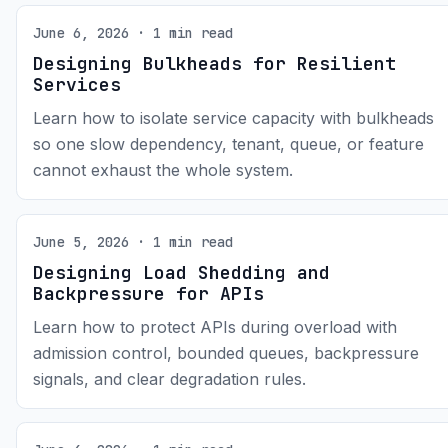
June 6, 2026 · 1 min read
Designing Bulkheads for Resilient
Services
Learn how to isolate service capacity with bulkheads
so one slow dependency, tenant, queue, or feature
cannot exhaust the whole system.
June 5, 2026 · 1 min read
Designing Load Shedding and
Backpressure for APIs
Learn how to protect APIs during overload with
admission control, bounded queues, backpressure
signals, and clear degradation rules.