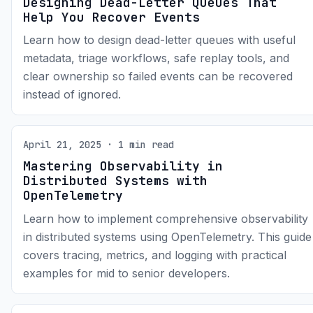
Designing Dead-Letter Queues That
Help You Recover Events
Learn how to design dead-letter queues with useful
metadata, triage workflows, safe replay tools, and
clear ownership so failed events can be recovered
instead of ignored.
April 21, 2025 · 1 min read
Mastering Observability in
Distributed Systems with
OpenTelemetry
Learn how to implement comprehensive observability
in distributed systems using OpenTelemetry. This guide
covers tracing, metrics, and logging with practical
examples for mid to senior developers.