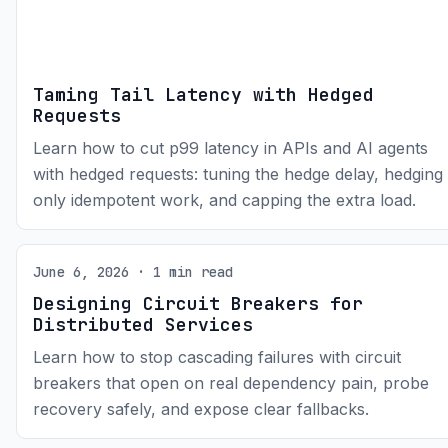
Taming Tail Latency with Hedged
Requests
Learn how to cut p99 latency in APIs and AI agents
with hedged requests: tuning the hedge delay, hedging
only idempotent work, and capping the extra load.
June 6, 2026 · 1 min read
Designing Circuit Breakers for
Distributed Services
Learn how to stop cascading failures with circuit
breakers that open on real dependency pain, probe
recovery safely, and expose clear fallbacks.