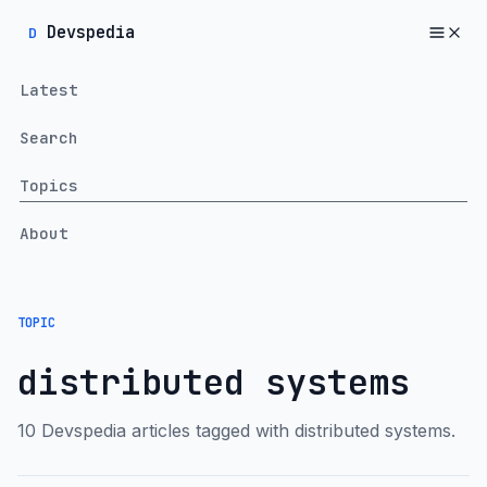
Devspedia
D
Latest
Search
Topics
About
TOPIC
distributed systems
10 Devspedia articles tagged with distributed systems.