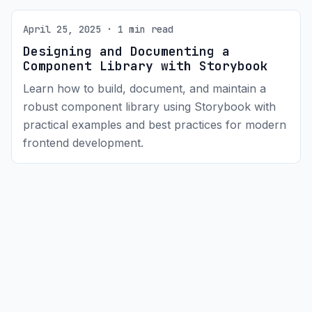
April 25, 2025 · 1 min read
Designing and Documenting a
Component Library with Storybook
Learn how to build, document, and maintain a
robust component library using Storybook with
practical examples and best practices for modern
frontend development.