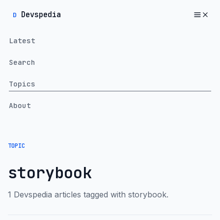
Devspedia
D
Latest
Search
Topics
About
TOPIC
storybook
1 Devspedia articles tagged with storybook.