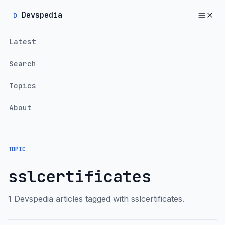
Devspedia
D
Latest
Search
Topics
About
TOPIC
sslcertificates
1 Devspedia articles tagged with sslcertificates.