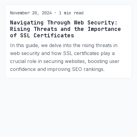
November 20, 2024 · 1 min read
Navigating Through Web Security:
Rising Threats and the Importance
of SSL Certificates
In this guide, we delve into the rising threats in
web security and how SSL certificates play a
crucial role in securing websites, boosting user
confidence and improving SEO rankings.