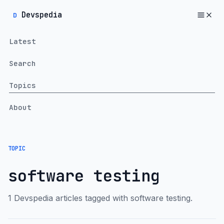
Devspedia
D
Latest
Search
Topics
About
TOPIC
software testing
1 Devspedia articles tagged with software testing.