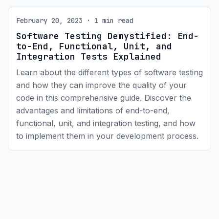
February 20, 2023 · 1 min read
Software Testing Demystified: End-
to-End, Functional, Unit, and
Integration Tests Explained
Learn about the different types of software testing
and how they can improve the quality of your
code in this comprehensive guide. Discover the
advantages and limitations of end-to-end,
functional, unit, and integration testing, and how
to implement them in your development process.