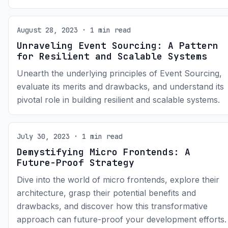
August 28, 2023 · 1 min read
Unraveling Event Sourcing: A Pattern
for Resilient and Scalable Systems
Unearth the underlying principles of Event Sourcing,
evaluate its merits and drawbacks, and understand its
pivotal role in building resilient and scalable systems.
July 30, 2023 · 1 min read
Demystifying Micro Frontends: A
Future-Proof Strategy
Dive into the world of micro frontends, explore their
architecture, grasp their potential benefits and
drawbacks, and discover how this transformative
approach can future-proof your development efforts.