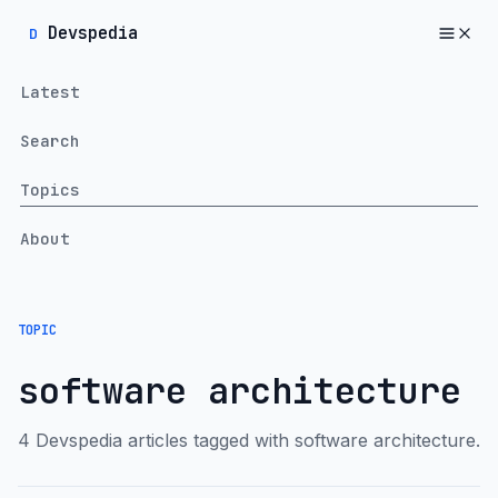
Devspedia
D
Latest
Search
Topics
About
TOPIC
software architecture
4 Devspedia articles tagged with software architecture.