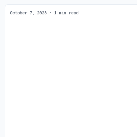
October 7, 2023 · 1 min read