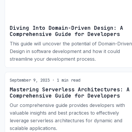
Diving Into Domain-Driven Design: A
Comprehensive Guide for Developers
This guide will uncover the potential of Domain-Driven
Design in software development and how it could
streamline your development process.
September 9, 2023 · 1 min read
Mastering Serverless Architectures: A
Comprehensive Guide for Developers
Our comprehensive guide provides developers with
valuable insights and best practices to effectively
leverage serverless architectures for dynamic and
scalable applications.