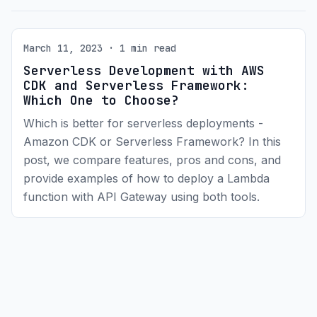
March 11, 2023 · 1 min read
Serverless Development with AWS
CDK and Serverless Framework:
Which One to Choose?
Which is better for serverless deployments -
Amazon CDK or Serverless Framework? In this
post, we compare features, pros and cons, and
provide examples of how to deploy a Lambda
function with API Gateway using both tools.