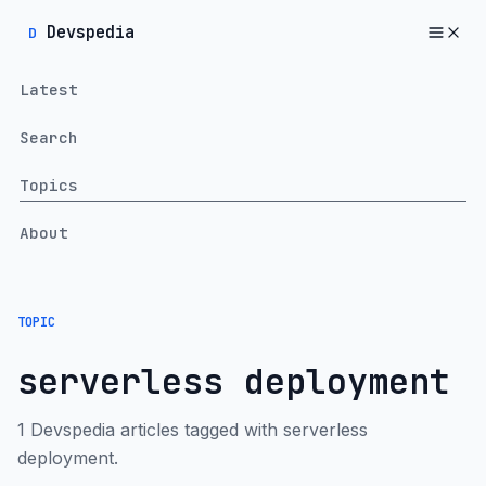
Devspedia
D
Latest
Search
Topics
About
TOPIC
serverless deployment
1 Devspedia articles tagged with serverless
deployment.