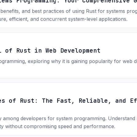
tems Programming: Your Comprehensive 
 benefits, and best practices of using Rust for systems pr
re, efficient, and concurrent system-level applications.
l of Rust in Web Development
ogramming, exploring why it is gaining popularity for web de
es of Rust: The Fast, Reliable, and E
ty among developers for system programming. Understand it
ty without compromising speed and performance.