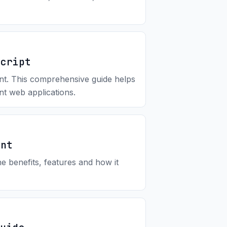
Script
ent. This comprehensive guide helps
ent web applications.
ent
 benefits, features and how it