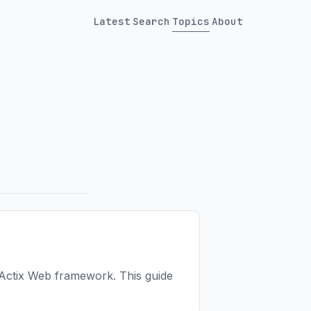
Latest
Search
Topics
About
 Actix Web framework. This guide