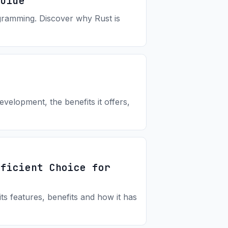
Guide
ogramming. Discover why Rust is
velopment, the benefits it offers,
fficient Choice for
s features, benefits and how it has