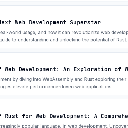
Next Web Development Superstar
real-world usage, and how it can revolutionize web develop
uide to understanding and unlocking the potential of Rust.
f Web Development: An Exploration of 
ent by diving into WebAssembly and Rust exploring their 
ogies elevate performance-driven web applications.
f Rust for Web Development: A Compreh
increasingly popular language, in web development. Uncove