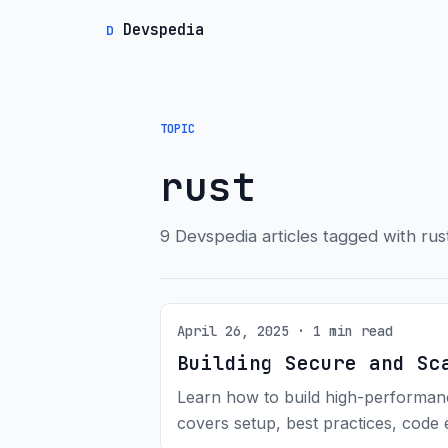
Devspedia
D
TOPIC
rust
9 Devspedia articles tagged with rus
April 26, 2025 · 1 min read
Building Secure and Sc
Learn how to build high-performan
covers setup, best practices, code