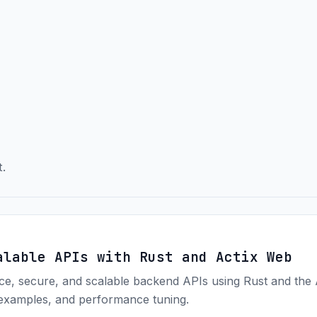
t.
alable APIs with Rust and Actix Web
ce, secure, and scalable backend APIs using Rust and the
 examples, and performance tuning.