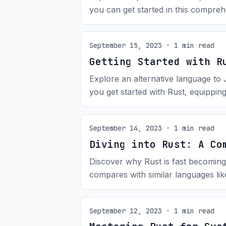
you can get started in this compreh
September 15, 2023 · 1 min read
Getting Started with R
Explore an alternative language to
you get started with Rust, equipping 
September 14, 2023 · 1 min read
Diving into Rust: A Co
Discover why Rust is fast becoming
compares with similar languages li
September 12, 2023 · 1 min read