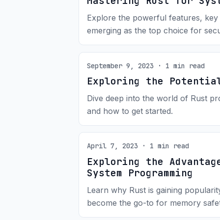
Mastering Rust for Sys
Explore the powerful features, key
emerging as the top choice for secu
September 9, 2023 · 1 min read
Exploring the Potentia
Dive deep into the world of Rust pr
and how to get started.
April 7, 2023 · 1 min read
Exploring the Advantag
System Programming
Learn why Rust is gaining populari
become the go-to for memory safe