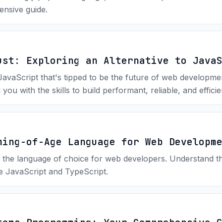
ensive guide.
ust: Exploring an Alternative to Java
 JavaScript that's tipped to be the future of web developm
you with the skills to build performant, reliable, and effici
ming-of-Age Language for Web Developm
 the language of choice for web developers. Understand the
ke JavaScript and TypeScript.