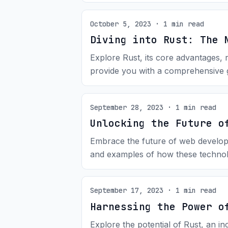
October 5, 2023 · 1 min read
Diving into Rust: The 
Explore Rust, its core advantages, 
provide you with a comprehensive g
September 28, 2023 · 1 min read
Unlocking the Future o
Embrace the future of web developm
and examples of how these technol
September 17, 2023 · 1 min read
Harnessing the Power o
Explore the potential of Rust, an 