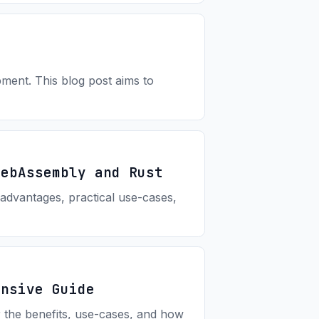
ment. This blog post aims to
WebAssembly and Rust
advantages, practical use-cases,
ensive Guide
r the benefits, use-cases, and how