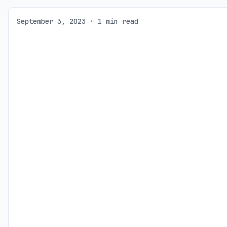
September 3, 2023 · 1 min read