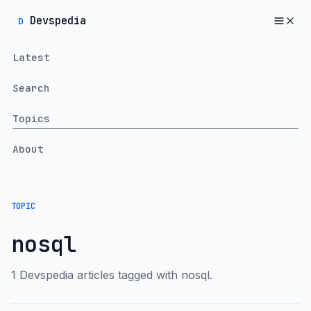
Devspedia
D
Latest
Search
Topics
About
TOPIC
nosql
1 Devspedia articles tagged with nosql.