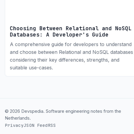
Choosing Between Relational and NoSQL
Databases: A Developer's Guide
A comprehensive guide for developers to understand
and choose between Relational and NoSQL databases
considering their key differences, strengths, and
suitable use-cases.
© 2026 Devspedia. Software engineering notes from the
Netherlands.
Privacy
JSON Feed
RSS