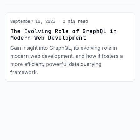
September 10, 2023 · 1 min read
The Evolving Role of GraphQL in
Modern Web Development
Gain insight into GraphQL, its evolving role in
modern web development, and how it fosters a
more efficient, powerful data querying
framework.