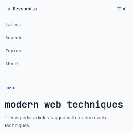
Devspedia
D
Latest
Search
Topics
About
TOPIC
modern web techniques
1 Devspedia articles tagged with modern web
techniques.