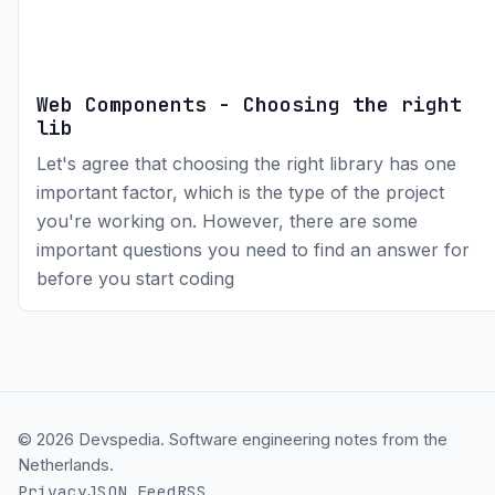
Web Components - Choosing the right
lib
Let's agree that choosing the right library has one
important factor, which is the type of the project
you're working on. However, there are some
important questions you need to find an answer for
before you start coding
© 2026 Devspedia. Software engineering notes from the
Netherlands.
Privacy
JSON Feed
RSS