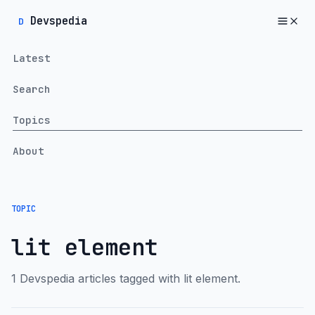
Devspedia
D
Latest
Search
Topics
About
TOPIC
lit element
1 Devspedia articles tagged with lit element.