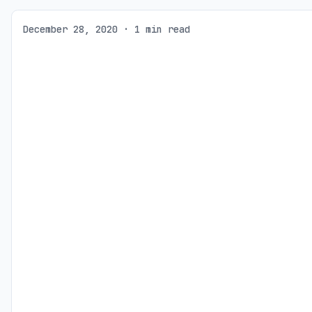
December 28, 2020 · 1 min read