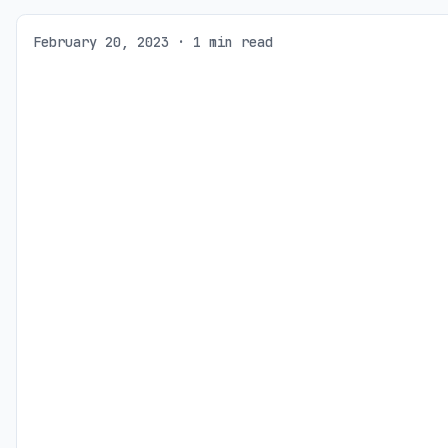
February 20, 2023 · 1 min read