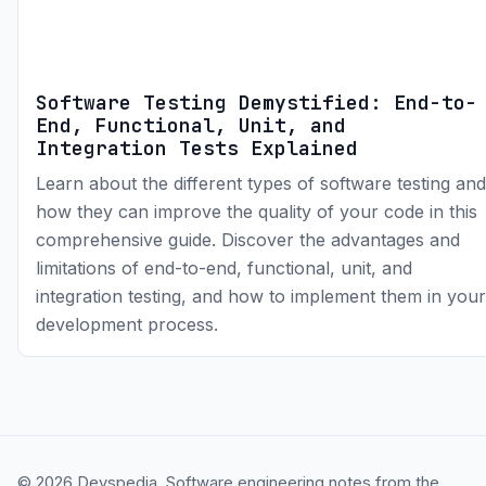
Software Testing Demystified: End-to-
End, Functional, Unit, and
Integration Tests Explained
Learn about the different types of software testing and
how they can improve the quality of your code in this
comprehensive guide. Discover the advantages and
limitations of end-to-end, functional, unit, and
integration testing, and how to implement them in your
development process.
© 2026 Devspedia. Software engineering notes from the