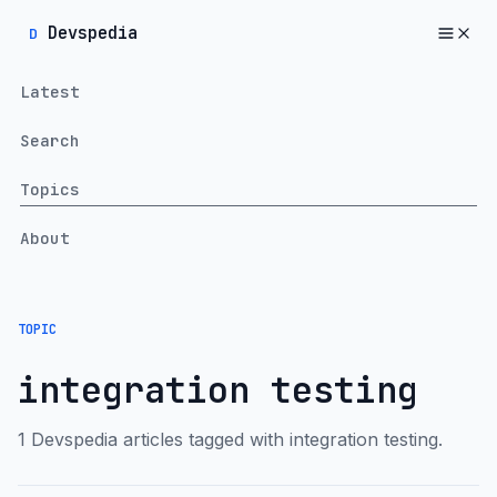
Devspedia
D
Latest
Search
Topics
About
TOPIC
integration testing
1 Devspedia articles tagged with integration testing.