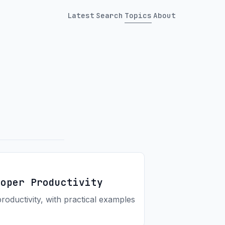
Latest
Search
Topics
About
loper Productivity
ductivity, with practical examples