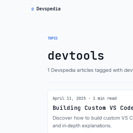
Devspedia
D
TOPIC
devtools
1 Devspedia articles tagged with dev
April 11, 2025 · 1 min read
Building Custom VS Cod
Discover how to build custom VS Co
and in‑depth explanations.