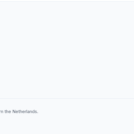
m the Netherlands.