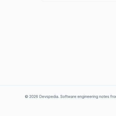
© 2026 Devspedia. Software engineering notes fro