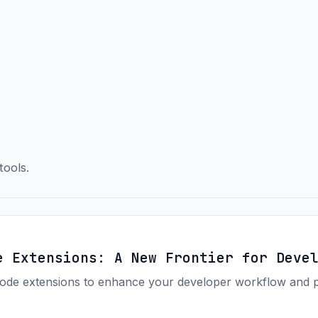
tools.
e Extensions: A New Frontier for Deve
de extensions to enhance your developer workflow and pro