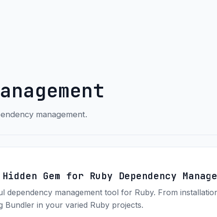
anagement
dependency management.
 Hidden Gem for Ruby Dependency Manag
ful dependency management tool for Ruby. From installation
ng Bundler in your varied Ruby projects.