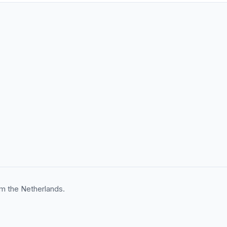
m the Netherlands.