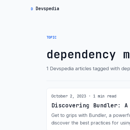
Devspedia
D
TOPIC
dependency m
1 Devspedia articles tagged with 
October 2, 2023 · 1 min read
Discovering Bundler: A
Get to grips with Bundler, a power
discover the best practices for usi