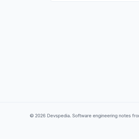
© 2026 Devspedia. Software engineering notes fro