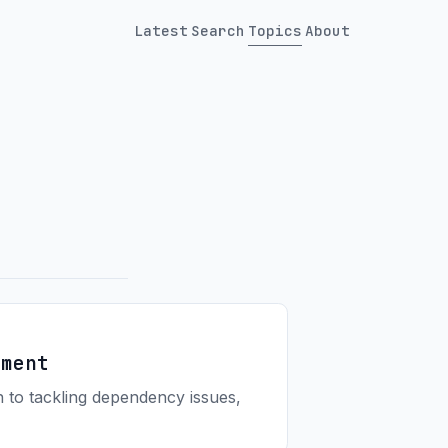
Latest
Search
Topics
About
ement
 to tackling dependency issues,