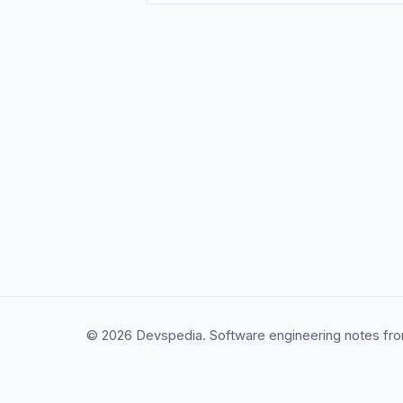
© 2026 Devspedia. Software engineering notes fro