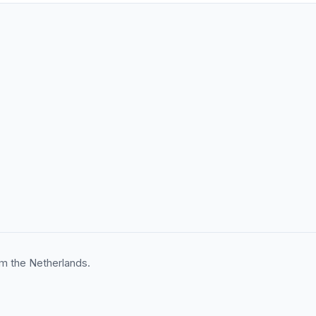
m the Netherlands.