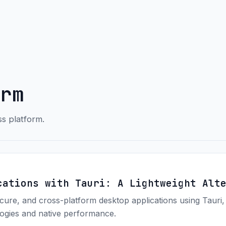
rm
ss platform.
cations with Tauri: A Lightweight Alt
ecure, and cross-platform desktop applications using Tauri,
ogies and native performance.