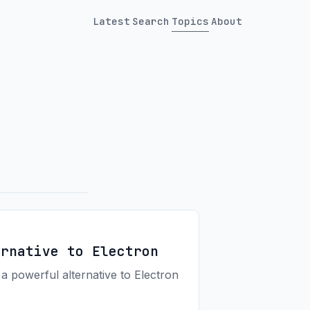
Latest
Search
Topics
About
ernative to Electron
 a powerful alternative to Electron