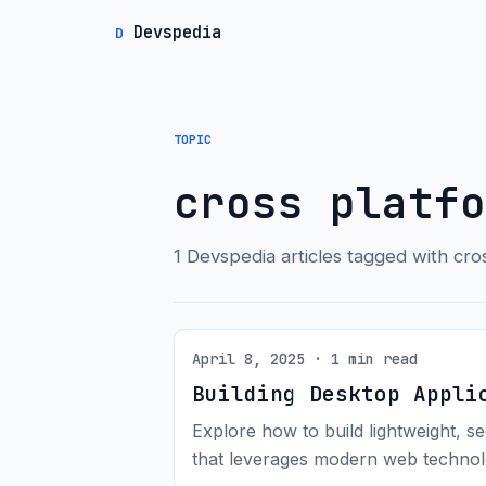
Devspedia
D
TOPIC
cross platfo
1 Devspedia articles tagged with cro
April 8, 2025 · 1 min read
Building Desktop Appli
Explore how to build lightweight, s
that leverages modern web technol