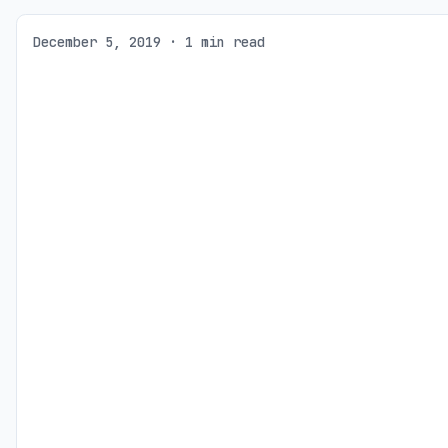
December 5, 2019 · 1 min read