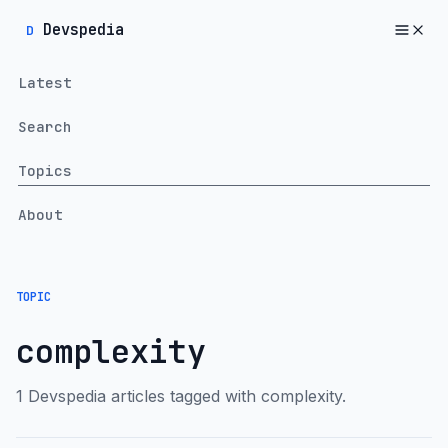
Devspedia
D
Latest
Search
Topics
About
TOPIC
complexity
1 Devspedia articles tagged with complexity.