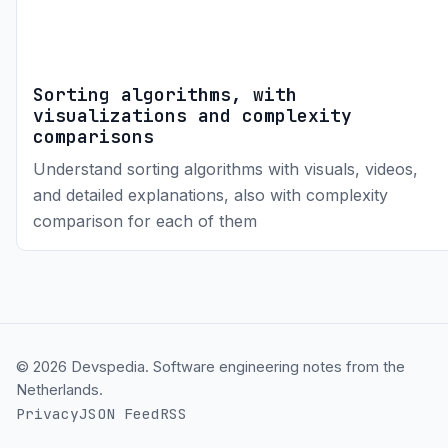
Sorting algorithms, with
visualizations and complexity
comparisons
Understand sorting algorithms with visuals, videos,
and detailed explanations, also with complexity
comparison for each of them
© 2026 Devspedia. Software engineering notes from the
Netherlands.
Privacy
JSON Feed
RSS