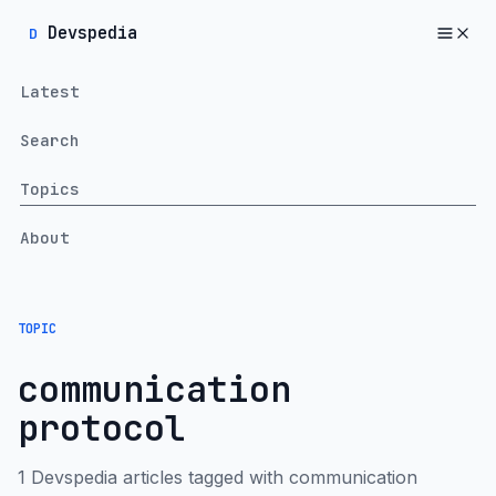
Devspedia
D
Latest
Search
Topics
About
TOPIC
communication
protocol
1 Devspedia articles tagged with communication