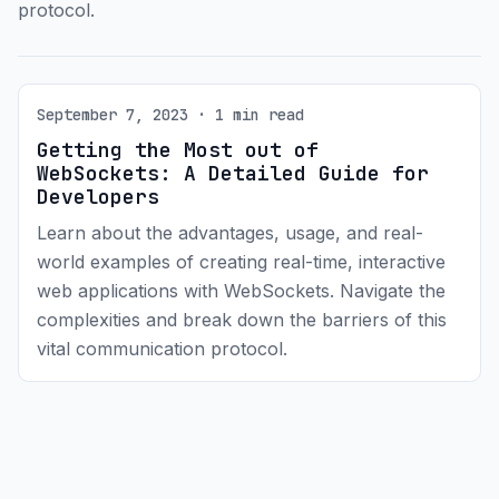
protocol.
September 7, 2023 · 1 min read
Getting the Most out of
WebSockets: A Detailed Guide for
Developers
Learn about the advantages, usage, and real-
world examples of creating real-time, interactive
web applications with WebSockets. Navigate the
complexities and break down the barriers of this
vital communication protocol.