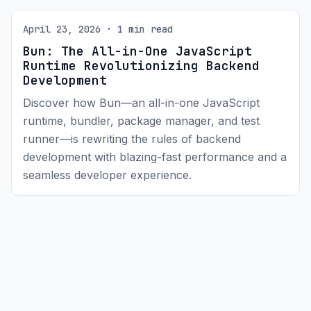
April 23, 2026 · 1 min read
Bun: The All-in-One JavaScript
Runtime Revolutionizing Backend
Development
Discover how Bun—an all-in-one JavaScript
runtime, bundler, package manager, and test
runner—is rewriting the rules of backend
development with blazing-fast performance and a
seamless developer experience.