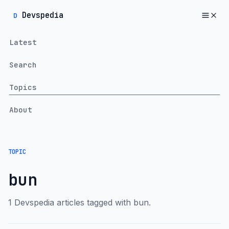
Devspedia
D
Latest
Search
Topics
About
TOPIC
bun
1 Devspedia articles tagged with bun.