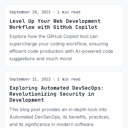
September 28, 2023 · 1 min read
Level Up Your Web Development
Workflow with GitHub Copilot
Explore how the GitHub Copilot tool can
supercharge your coding workflow, ensuring
efficient code production with AI-powered code
suggestions and much more!
September 21, 2023 · 1 min read
Exploring Automated DevSecOps:
Revolutionizing Security in
Development
This blog post provides an in-depth look into
Automated DevSecOps, its benefits, practices,
and its significance in modern software