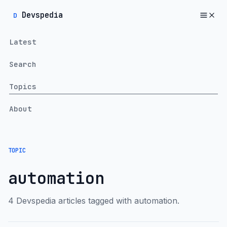
Devspedia
D
Latest
Search
Topics
About
TOPIC
automation
4 Devspedia articles tagged with automation.