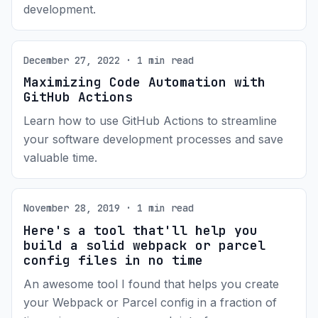
development.
December 27, 2022 · 1 min read
Maximizing Code Automation with
GitHub Actions
Learn how to use GitHub Actions to streamline
your software development processes and save
valuable time.
November 28, 2019 · 1 min read
Here's a tool that'll help you
build a solid webpack or parcel
config files in no time
An awesome tool I found that helps you create
your Webpack or Parcel config in a fraction of