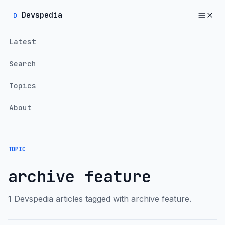
Devspedia
D
Latest
Search
Topics
About
TOPIC
archive feature
1 Devspedia articles tagged with archive feature.