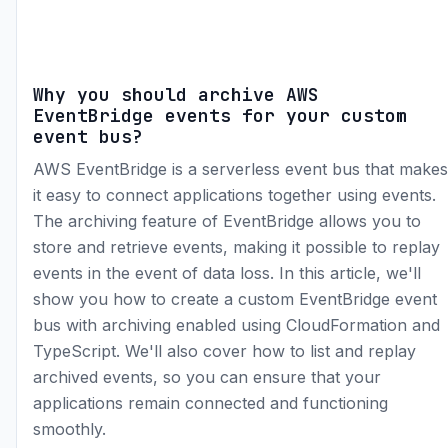
Why you should archive AWS
EventBridge events for your custom
event bus?
AWS EventBridge is a serverless event bus that makes
it easy to connect applications together using events.
The archiving feature of EventBridge allows you to
store and retrieve events, making it possible to replay
events in the event of data loss. In this article, we'll
show you how to create a custom EventBridge event
bus with archiving enabled using CloudFormation and
TypeScript. We'll also cover how to list and replay
archived events, so you can ensure that your
applications remain connected and functioning
smoothly.