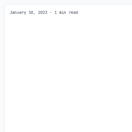
January 30, 2023 · 1 min read