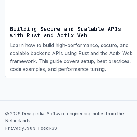
Building Secure and Scalable APIs
with Rust and Actix Web
Learn how to build high-performance, secure, and
scalable backend APIs using Rust and the Actix Web
framework. This guide covers setup, best practices,
code examples, and performance tuning.
© 2026 Devspedia. Software engineering notes from the
Netherlands.
Privacy
JSON Feed
RSS