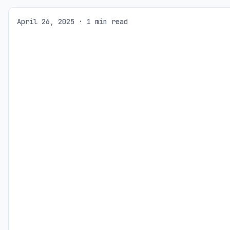
April 26, 2025 · 1 min read