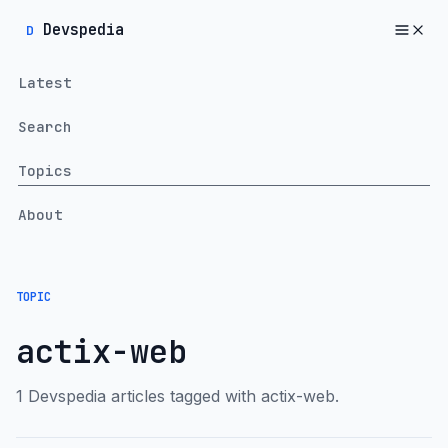
Devspedia
D
Latest
Search
Topics
About
TOPIC
actix-web
1 Devspedia articles tagged with actix-web.