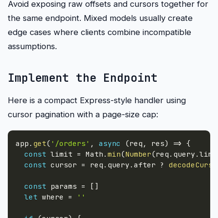
Avoid exposing raw offsets and cursors together for
the same endpoint. Mixed models usually create
edge cases where clients combine incompatible
assumptions.
Implement the Endpoint
Here is a compact Express-style handler using
cursor pagination with a page-size cap:
app
.
get
(
'/orders'
,
async
(
req
,
 res
)
=>
{
const
 limit 
=
 Math
.
min
(
Number
(
req
.
query
.
limi
const
 cursor 
=
 req
.
query
.
after 
?
decodeCurso
const
 params 
=
[
]
let
 where 
=
''