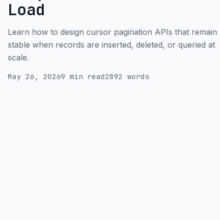
Load
Learn how to design cursor pagination APIs that remain
stable when records are inserted, deleted, or queried at
scale.
May 26, 2026
9 min read
2892 words