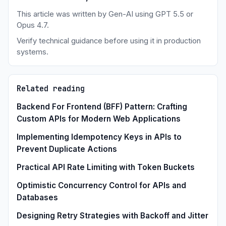
This article was written by Gen-AI using GPT 5.5 or
Opus 4.7.
Verify technical guidance before using it in production
systems.
Related reading
Backend For Frontend (BFF) Pattern: Crafting
Custom APIs for Modern Web Applications
Implementing Idempotency Keys in APIs to
Prevent Duplicate Actions
Practical API Rate Limiting with Token Buckets
Optimistic Concurrency Control for APIs and
Databases
Designing Retry Strategies with Backoff and Jitter