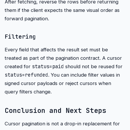
After fetching, reverse the rows before returning
them if the client expects the same visual order as
forward pagination.
Filtering
Every field that affects the result set must be
treated as part of the pagination contract. A cursor
status=paid
created for
should not be reused for
status=refunded
. You can include filter values in
signed cursor payloads or reject cursors when
query filters change.
Conclusion and Next Steps
Cursor pagination is not a drop-in replacement for