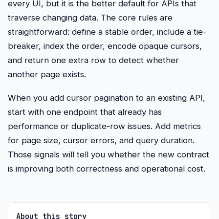
every UI, but it is the better default for APIs that
traverse changing data. The core rules are
straightforward: define a stable order, include a tie-
breaker, index the order, encode opaque cursors,
and return one extra row to detect whether
another page exists.
When you add cursor pagination to an existing API,
start with one endpoint that already has
performance or duplicate-row issues. Add metrics
for page size, cursor errors, and query duration.
Those signals will tell you whether the new contract
is improving both correctness and operational cost.
About this story