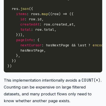
  res
.
json
(
{
items
:
 rows
.
map
(
(
row
)
=>
(
{
id
:
 row
.
id
,
createdAt
:
 row
.
created_at
,
total
:
 row
.
total
,
}
)
)
,
pageInfo
:
{
nextCursor
:
 hasNextPage 
&&
 last 
?
encode
      hasNextPage
,
}
,
}
)
}
)
COUNT(*)
This implementation intentionally avoids a
.
Counting can be expensive on large filtered
datasets, and many product flows only need to
know whether another page exists.