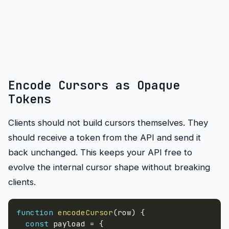
Encode Cursors as Opaque
Tokens
Clients should not build cursors themselves. They
should receive a token from the API and send it
back unchanged. This keeps your API free to
evolve the internal cursor shape without breaking
clients.
function
encodeCursor
(
row
)
{
const
 payload 
=
{