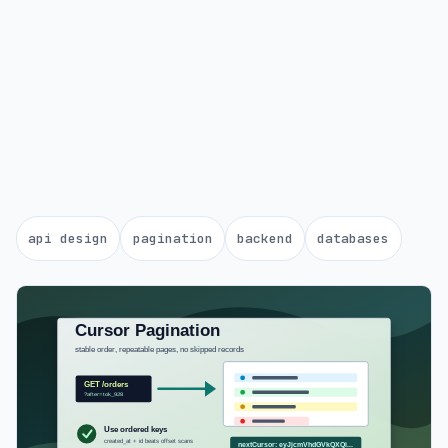
api design
pagination
backend
databases