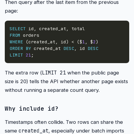
Then query after the last item from the previous
page:
SELECT
 id
,
 created_at
,
FROM
WHERE
(
created_at
,
 id
)
<
(
$
1
,
 $
2
)
ORDER
BY
 created_at 
DESC
,
 id 
DESC
LIMIT
21
;
LIMIT 21
The extra row (
when the public page
size is 20) tells the API whether another page exists
without running a separate count query.
Why include
id
?
Timestamps often collide. Two rows can share the
created_at
same
, especially under batch imports