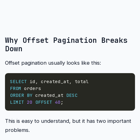
Why Offset Pagination Breaks
Down
Offset pagination usually looks like this:
SELECT
 id
,
 created_at
,
FROM
ORDER
BY
 created_at 
DESC
LIMIT
20
OFFSET
40
;
This is easy to understand, but it has two important
problems.