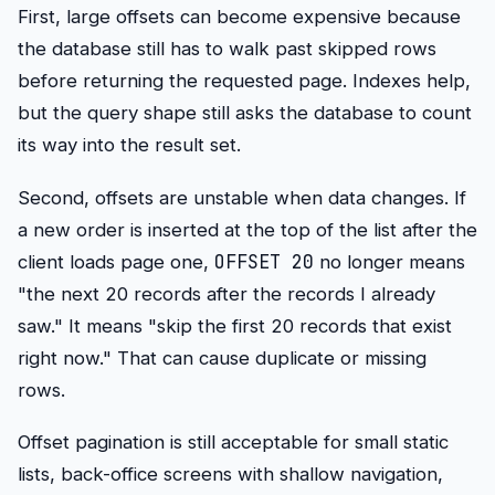
First, large offsets can become expensive because
the database still has to walk past skipped rows
before returning the requested page. Indexes help,
but the query shape still asks the database to count
its way into the result set.
Second, offsets are unstable when data changes. If
a new order is inserted at the top of the list after the
OFFSET 20
client loads page one,
no longer means
"the next 20 records after the records I already
saw." It means "skip the first 20 records that exist
right now." That can cause duplicate or missing
rows.
Offset pagination is still acceptable for small static
lists, back-office screens with shallow navigation,