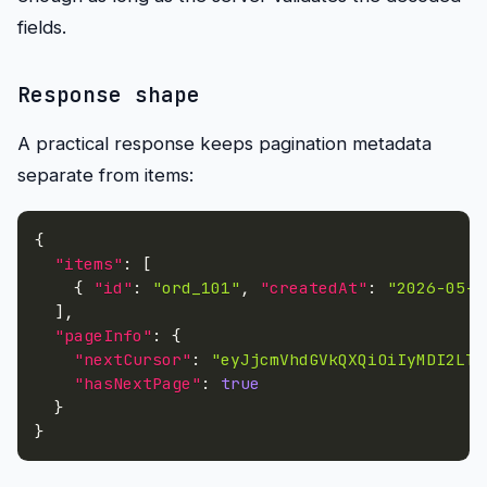
fields.
Response shape
A practical response keeps pagination metadata
separate from items:
{
"items"
:
[
{
"id"
:
"ord_101"
,
"createdAt"
:
"2026-05-2
]
,
"pageInfo"
:
{
"nextCursor"
:
"eyJjcmVhdGVkQXQiOiIyMDI2LTA
"hasNextPage"
:
true
}
}