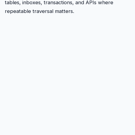
tables, inboxes, transactions, and APIs where
repeatable traversal matters.