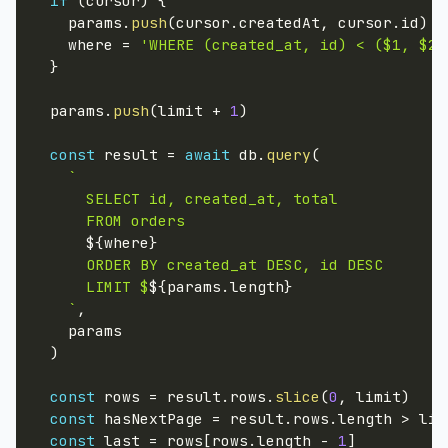
if
(
cursor
)
{
    params
.
push
(
cursor
.
createdAt
,
 cursor
.
id
)
    where 
=
'WHERE (created_at, id) < ($1, $2)
}
  params
.
push
(
limit 
+
1
)
const
 result 
=
await
 db
.
query
(
`
      SELECT id, created_at, total

      FROM orders

${
where
}
      ORDER BY created_at DESC, id DESC

      LIMIT $
${
params
.
length
}
`
,

    params

)
const
 rows 
=
 result
.
rows
.
slice
(
0
,
 limit
)
const
 hasNextPage 
=
 result
.
rows
.
length 
>
 lim
const
 last 
=
 rows
[
rows
.
length 
-
1
]