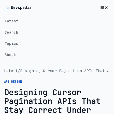
Devspedia
D
Latest
Search
Topics
About
Latest
/
Designing Cursor Pagination APIs That Stay Correct Under Load
API DESIGN
Designing Cursor
Pagination APIs That
Stay Correct Under