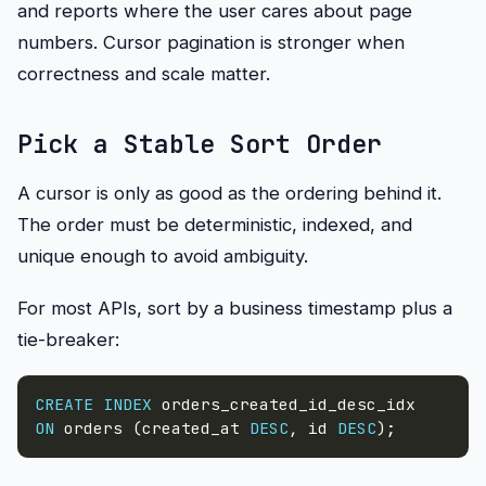
and reports where the user cares about page
numbers. Cursor pagination is stronger when
correctness and scale matter.
Pick a Stable Sort Order
A cursor is only as good as the ordering behind it.
The order must be deterministic, indexed, and
unique enough to avoid ambiguity.
For most APIs, sort by a business timestamp plus a
tie-breaker:
CREATE
INDEX
ON
 orders 
(
created_at 
DESC
,
 id 
DESC
)
;