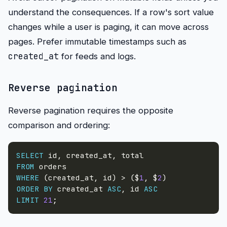
understand the consequences. If a row's sort value
changes while a user is paging, it can move across
pages. Prefer immutable timestamps such as
created_at
for feeds and logs.
Reverse pagination
Reverse pagination requires the opposite
comparison and ordering:
SELECT
 id
,
 created_at
,
FROM
WHERE
(
created_at
,
 id
)
>
(
$
1
,
 $
2
)
ORDER
BY
 created_at 
ASC
,
 id 
ASC
LIMIT
21
;