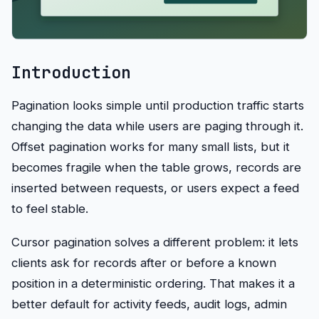
Introduction
Pagination looks simple until production traffic starts
changing the data while users are paging through it.
Offset pagination works for many small lists, but it
becomes fragile when the table grows, records are
inserted between requests, or users expect a feed
to feel stable.
Cursor pagination solves a different problem: it lets
clients ask for records after or before a known
position in a deterministic ordering. That makes it a
better default for activity feeds, audit logs, admin