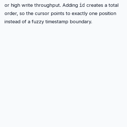
id
or high write throughput. Adding
creates a total
order, so the cursor points to exactly one position
instead of a fuzzy timestamp boundary.