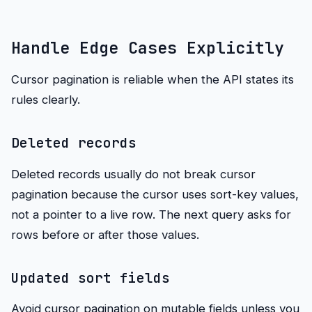
Handle Edge Cases Explicitly
Cursor pagination is reliable when the API states its
rules clearly.
Deleted records
Deleted records usually do not break cursor
pagination because the cursor uses sort-key values,
not a pointer to a live row. The next query asks for
rows before or after those values.
Updated sort fields
Avoid cursor pagination on mutable fields unless you