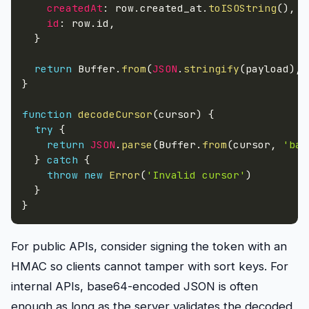
createdAt
:
 row
.
created_at
.
toISOString
(
)
,
id
:
 row
.
id
,
}
return
 Buffer
.
from
(
JSON
.
stringify
(
payload
)
,
}
function
decodeCursor
(
cursor
)
{
try
{
return
JSON
.
parse
(
Buffer
.
from
(
cursor
,
'bas
}
catch
{
throw
new
Error
(
'Invalid cursor'
)
}
}
For public APIs, consider signing the token with an
HMAC so clients cannot tamper with sort keys. For
internal APIs, base64-encoded JSON is often
enough as long as the server validates the decoded