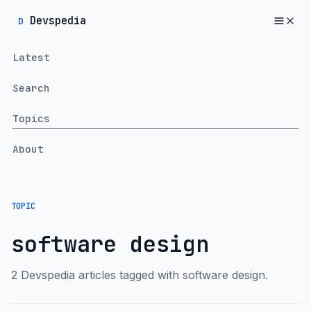
Devspedia
D
Latest
Search
Topics
About
TOPIC
software design
2 Devspedia articles tagged with software design.