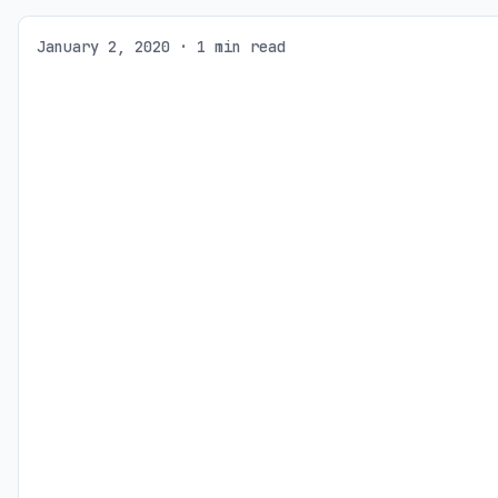
January 2, 2020 · 1 min read