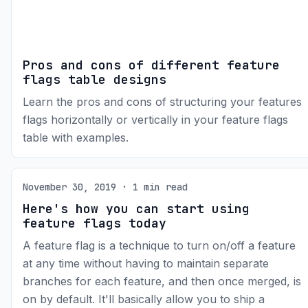
Pros and cons of different feature
flags table designs
Learn the pros and cons of structuring your features
flags horizontally or vertically in your feature flags
table with examples.
November 30, 2019 · 1 min read
Here's how you can start using
feature flags today
A feature flag is a technique to turn on/off a feature
at any time without having to maintain separate
branches for each feature, and then once merged, is
on by default. It'll basically allow you to ship a