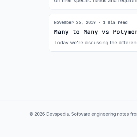
on their specific needs and require
November 26, 2019 · 1 min read
Many to Many vs Polymo
Today we're discussing the differ
© 2026 Devspedia. Software engineering notes fro