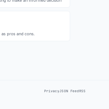
oking to make an informed decision
 as pros and cons.
Privacy
JSON Feed
RSS