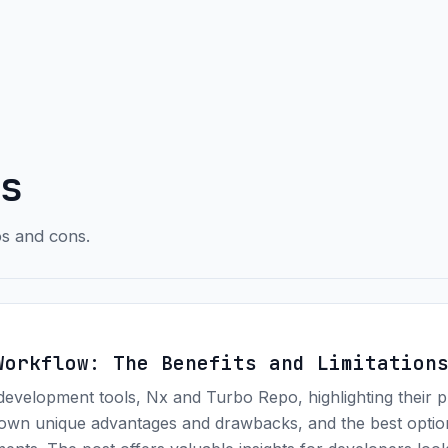
s
os and cons.
Workflow: The Benefits and Limitation
development tools, Nx and Turbo Repo, highlighting their 
ir own unique advantages and drawbacks, and the best opti