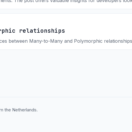
ments. The post offers valuable insights for developers lo
rphic relationships
ences between Many-to-Many and Polymorphic relationships
m the Netherlands.