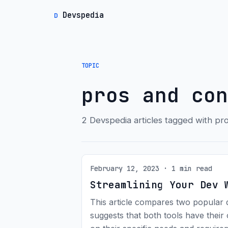
Devspedia
D
TOPIC
pros and con
2 Devspedia articles tagged with pr
February 12, 2023 · 1 min read
Streamlining Your Dev 
This article compares two popular 
suggests that both tools have the