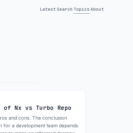
Latest
Search
Topics
About
s of Nx vs Turbo Repo
pros and cons. The conclusion
on for a development team depends