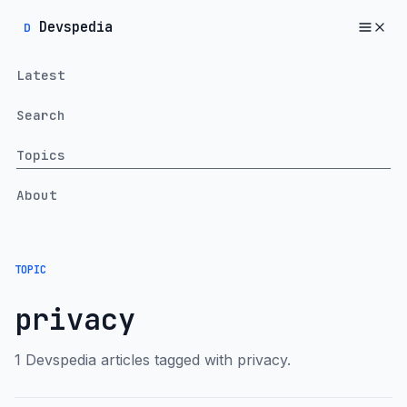
Devspedia
D
Latest
Search
Topics
About
TOPIC
privacy
1 Devspedia articles tagged with privacy.