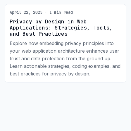
April 22, 2025 · 1 min read
Privacy by Design in Web
Applications: Strategies, Tools,
and Best Practices
Explore how embedding privacy principles into
your web application architecture enhances user
trust and data protection from the ground up.
Learn actionable strategies, coding examples, and
best practices for privacy by design.