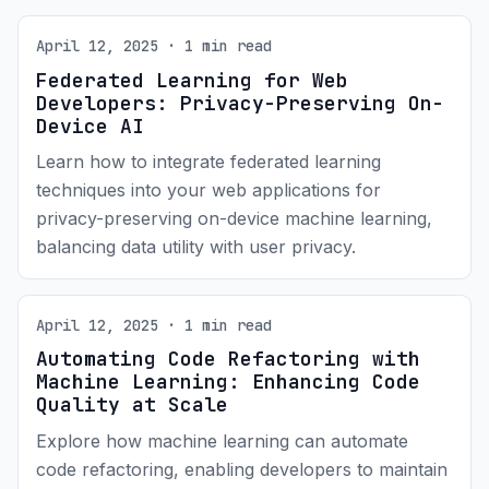
April 12, 2025 · 1 min read
Federated Learning for Web
Developers: Privacy-Preserving On-
Device AI
Learn how to integrate federated learning
techniques into your web applications for
privacy-preserving on-device machine learning,
balancing data utility with user privacy.
April 12, 2025 · 1 min read
Automating Code Refactoring with
Machine Learning: Enhancing Code
Quality at Scale
Explore how machine learning can automate
code refactoring, enabling developers to maintain