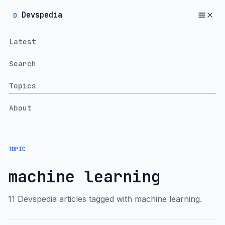
Devspedia
D
Latest
Search
Topics
About
TOPIC
machine learning
11 Devspedia articles tagged with machine learning.