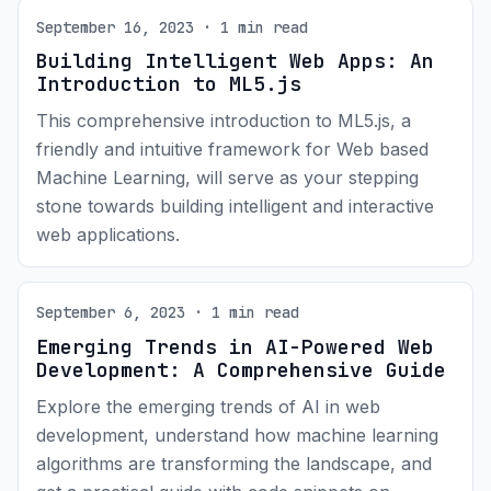
September 16, 2023 · 1 min read
Building Intelligent Web Apps: An
Introduction to ML5.js
This comprehensive introduction to ML5.js, a
friendly and intuitive framework for Web based
Machine Learning, will serve as your stepping
stone towards building intelligent and interactive
web applications.
September 6, 2023 · 1 min read
Emerging Trends in AI-Powered Web
Development: A Comprehensive Guide
Explore the emerging trends of AI in web
development, understand how machine learning
algorithms are transforming the landscape, and