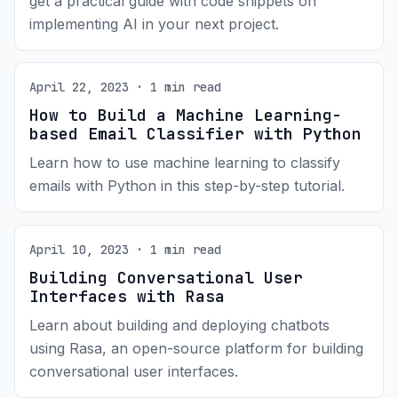
get a practical guide with code snippets on
implementing AI in your next project.
April 22, 2023 · 1 min read
How to Build a Machine Learning-
based Email Classifier with Python
Learn how to use machine learning to classify
emails with Python in this step-by-step tutorial.
April 10, 2023 · 1 min read
Building Conversational User
Interfaces with Rasa
Learn about building and deploying chatbots
using Rasa, an open-source platform for building
conversational user interfaces.