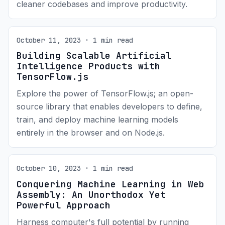
cleaner codebases and improve productivity.
October 11, 2023 · 1 min read
Building Scalable Artificial
Intelligence Products with
TensorFlow.js
Explore the power of TensorFlow.js; an open-
source library that enables developers to define,
train, and deploy machine learning models
entirely in the browser and on Node.js.
October 10, 2023 · 1 min read
Conquering Machine Learning in Web
Assembly: An Unorthodox Yet
Powerful Approach
Harness computer's full potential by running