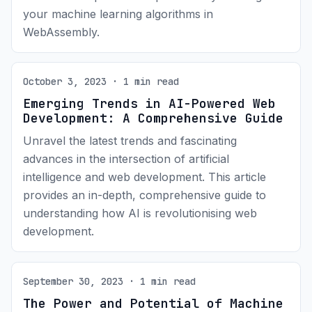
your machine learning algorithms in
WebAssembly.
October 3, 2023 · 1 min read
Emerging Trends in AI-Powered Web
Development: A Comprehensive Guide
Unravel the latest trends and fascinating
advances in the intersection of artificial
intelligence and web development. This article
provides an in-depth, comprehensive guide to
understanding how AI is revolutionising web
development.
September 30, 2023 · 1 min read
The Power and Potential of Machine