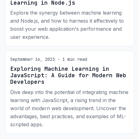
Learning in Node.js
Explore the synergy between machine learning
and Node.js, and how to harness it effectively to
boost your web application's performance and
user experience.
September 16, 2023 · 1 min read
Exploring Machine Learning in
JavaScript: A Guide for Modern Web
Developers
Dive deep into the potential of integrating machine
learning with JavaScript, a rising trend in the
world of modern web development. Uncover the
advantages, best practices, and examples of ML-
scripted apps.