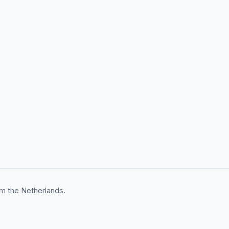
m the Netherlands.