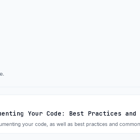
e.
menting Your Code: Best Practices and
menting your code, as well as best practices and common 