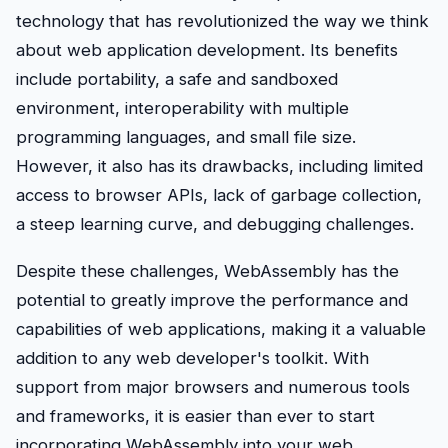
technology that has revolutionized the way we think
about web application development. Its benefits
include portability, a safe and sandboxed
environment, interoperability with multiple
programming languages, and small file size.
However, it also has its drawbacks, including limited
access to browser APIs, lack of garbage collection,
a steep learning curve, and debugging challenges.
Despite these challenges, WebAssembly has the
potential to greatly improve the performance and
capabilities of web applications, making it a valuable
addition to any web developer's toolkit. With
support from major browsers and numerous tools
and frameworks, it is easier than ever to start
incorporating WebAssembly into your web