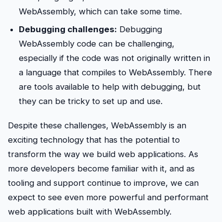
WebAssembly, which can take some time.
Debugging challenges:
Debugging
WebAssembly code can be challenging,
especially if the code was not originally written in
a language that compiles to WebAssembly. There
are tools available to help with debugging, but
they can be tricky to set up and use.
Despite these challenges, WebAssembly is an
exciting technology that has the potential to
transform the way we build web applications. As
more developers become familiar with it, and as
tooling and support continue to improve, we can
expect to see even more powerful and performant
web applications built with WebAssembly.