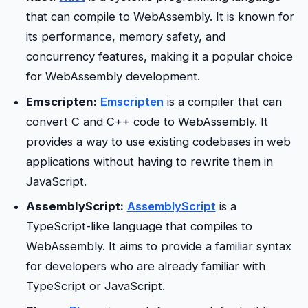
that can compile to WebAssembly. It is known for
its performance, memory safety, and
concurrency features, making it a popular choice
for WebAssembly development.
Emscripten:
Emscripten
is a compiler that can
convert C and C++ code to WebAssembly. It
provides a way to use existing codebases in web
applications without having to rewrite them in
JavaScript.
AssemblyScript:
AssemblyScript
is a
TypeScript-like language that compiles to
WebAssembly. It aims to provide a familiar syntax
for developers who are already familiar with
TypeScript or JavaScript.