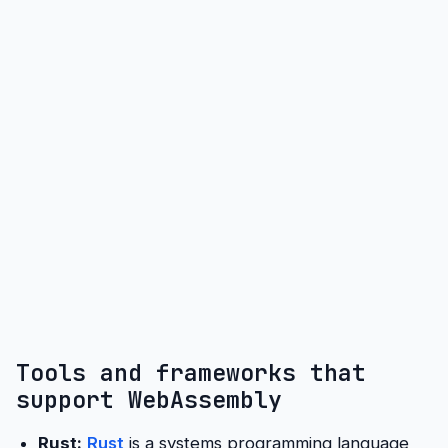
Tools and frameworks that
support WebAssembly
Rust:
Rust
is a systems programming language