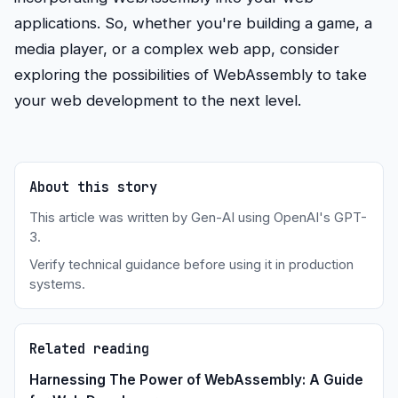
applications. So, whether you're building a game, a
media player, or a complex web app, consider
exploring the possibilities of WebAssembly to take
your web development to the next level.
About this story
This article was written by Gen-AI using OpenAI's GPT-
3.
Verify technical guidance before using it in production
systems.
Related reading
Harnessing The Power of WebAssembly: A Guide