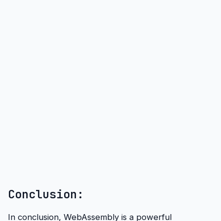
Conclusion:
In conclusion, WebAssembly is a powerful