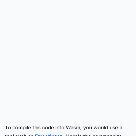
To compile this code into Wasm, you would use a