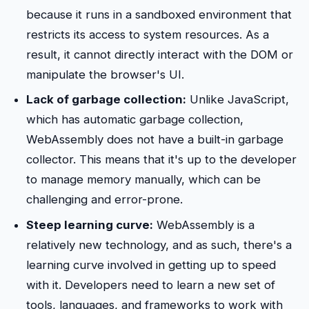
because it runs in a sandboxed environment that
restricts its access to system resources. As a
result, it cannot directly interact with the DOM or
manipulate the browser's UI.
Lack of garbage collection:
Unlike JavaScript,
which has automatic garbage collection,
WebAssembly does not have a built-in garbage
collector. This means that it's up to the developer
to manage memory manually, which can be
challenging and error-prone.
Steep learning curve:
WebAssembly is a
relatively new technology, and as such, there's a
learning curve involved in getting up to speed
with it. Developers need to learn a new set of
tools, languages, and frameworks to work with