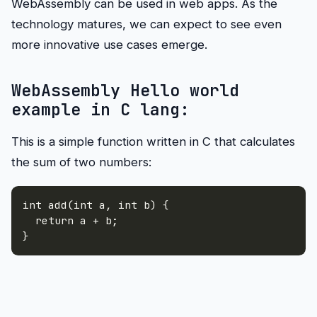
WebAssembly can be used in web apps. As the
technology matures, we can expect to see even
more innovative use cases emerge.
WebAssembly Hello world
example in C lang:
This is a simple function written in C that calculates
the sum of two numbers:
int add(int a
,
 int b) 
{
}