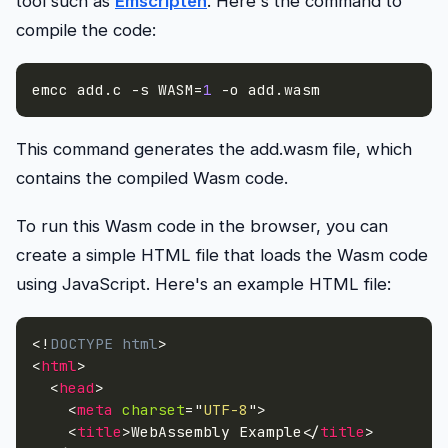
tool such as
Emscripten
. Here's the command to
compile the code:
emcc add.c 
-s
WASM
=
1
-o
 add.wasm
This command generates the add.wasm file, which
contains the compiled Wasm code.
To run this Wasm code in the browser, you can
create a simple HTML file that loads the Wasm code
using JavaScript. Here's an example HTML file:
<!
DOCTYPE
html
>
<
html
>
<
head
>
<
meta
charset
=
"
UTF-8
"
>
<
title
>
WebAssembly Example
</
title
>