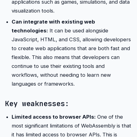
applications such as games, simulations, and data
visualization tools.
Can integrate with existing web
technologies:
It can be used alongside
JavaScript, HTML, and CSS, allowing developers
to create web applications that are both fast and
flexible. This also means that developers can
continue to use their existing tools and
workflows, without needing to learn new
languages or frameworks.
Key weaknesses:
Limited access to browser APIs:
One of the
most significant limitations of WebAssembly is that
it has limited access to browser APIs. This is