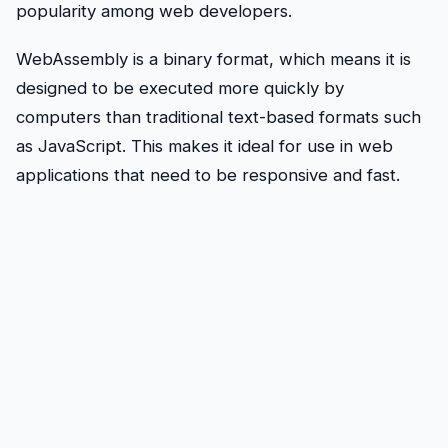
popularity among web developers.
WebAssembly is a binary format, which means it is
designed to be executed more quickly by
computers than traditional text-based formats such
as JavaScript. This makes it ideal for use in web
applications that need to be responsive and fast.