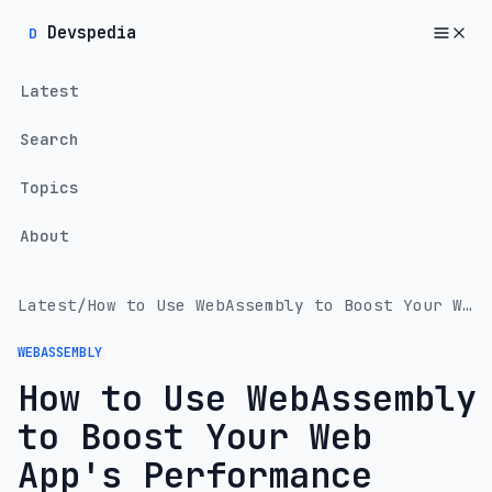
Devspedia
D
Latest
Search
Topics
About
Latest
/
How to Use WebAssembly to Boost Your Web App's Performance
WEBASSEMBLY
How to Use WebAssembly
to Boost Your Web
App's Performance