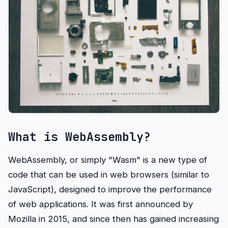
What is WebAssembly?
WebAssembly, or simply "Wasm" is a new type of
code that can be used in web browsers (similar to
JavaScript), designed to improve the performance
of web applications. It was first announced by
Mozilla in 2015, and since then has gained increasing