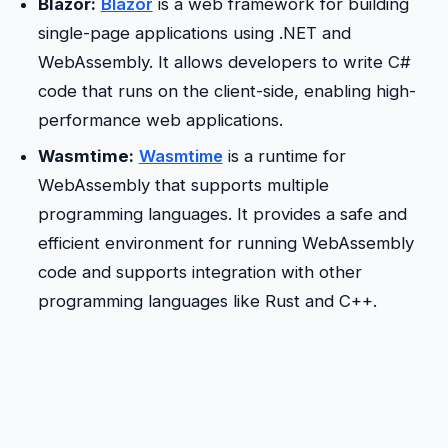
Blazor:
Blazor
is a web framework for building
single-page applications using .NET and
WebAssembly. It allows developers to write C#
code that runs on the client-side, enabling high-
performance web applications.
Wasmtime:
Wasmtime
is a runtime for
WebAssembly that supports multiple
programming languages. It provides a safe and
efficient environment for running WebAssembly
code and supports integration with other
programming languages like Rust and C++.