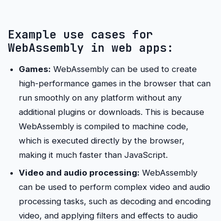
Example use cases for
WebAssembly in web apps:
Games:
WebAssembly can be used to create
high-performance games in the browser that can
run smoothly on any platform without any
additional plugins or downloads. This is because
WebAssembly is compiled to machine code,
which is executed directly by the browser,
making it much faster than JavaScript.
Video and audio processing:
WebAssembly
can be used to perform complex video and audio
processing tasks, such as decoding and encoding
video, and applying filters and effects to audio