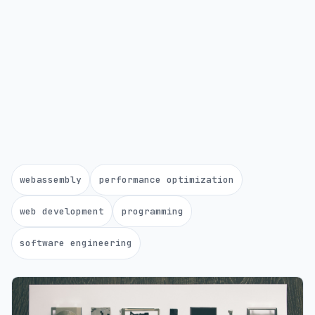
webassembly
performance optimization
web development
programming
software engineering