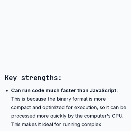
Key strengths:
Can run code much faster than JavaScript:
This is because the binary format is more
compact and optimized for execution, so it can be
processed more quickly by the computer's CPU.
This makes it ideal for running complex