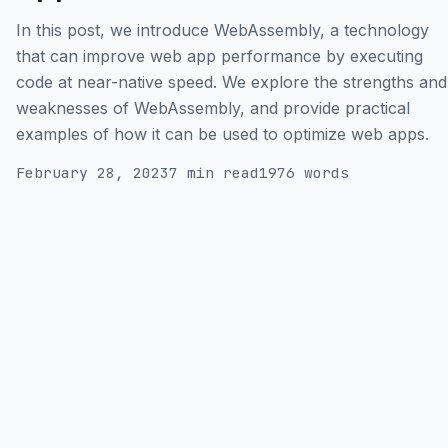
In this post, we introduce WebAssembly, a technology
that can improve web app performance by executing
code at near-native speed. We explore the strengths and
weaknesses of WebAssembly, and provide practical
examples of how it can be used to optimize web apps.
February 28, 2023
7 min read
1976 words