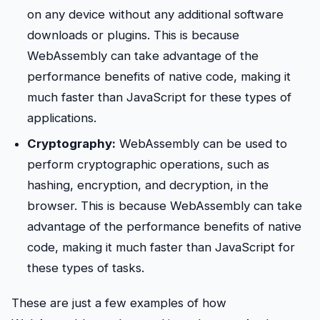
on any device without any additional software
downloads or plugins. This is because
WebAssembly can take advantage of the
performance benefits of native code, making it
much faster than JavaScript for these types of
applications.
Cryptography:
WebAssembly can be used to
perform cryptographic operations, such as
hashing, encryption, and decryption, in the
browser. This is because WebAssembly can take
advantage of the performance benefits of native
code, making it much faster than JavaScript for
these types of tasks.
These are just a few examples of how