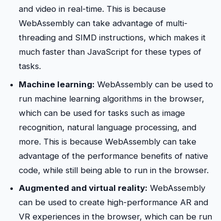
and video in real-time. This is because
WebAssembly can take advantage of multi-
threading and SIMD instructions, which makes it
much faster than JavaScript for these types of
tasks.
Machine learning:
WebAssembly can be used to
run machine learning algorithms in the browser,
which can be used for tasks such as image
recognition, natural language processing, and
more. This is because WebAssembly can take
advantage of the performance benefits of native
code, while still being able to run in the browser.
Augmented and virtual reality:
WebAssembly
can be used to create high-performance AR and
VR experiences in the browser, which can be run