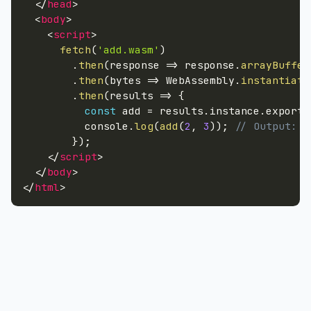
</
head
>
<
body
>
<
script
>
fetch
(
'add.wasm'
)
.
then
(
response
=>
 response
.
arrayBuffer
.
then
(
bytes
=>
 WebAssembly
.
instantiate
.
then
(
results
=>
{
const
 add 
=
 results
.
instance
.
exports
          console
.
log
(
add
(
2
,
3
)
)
;
// Output: 5
}
)
;
</
script
>
</
body
>
</
html
>