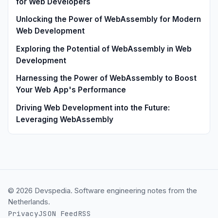
for Web Developers
Unlocking the Power of WebAssembly for Modern
Web Development
Exploring the Potential of WebAssembly in Web
Development
Harnessing the Power of WebAssembly to Boost
Your Web App's Performance
Driving Web Development into the Future:
Leveraging WebAssembly
© 2026 Devspedia. Software engineering notes from the
Netherlands.
Privacy
JSON Feed
RSS