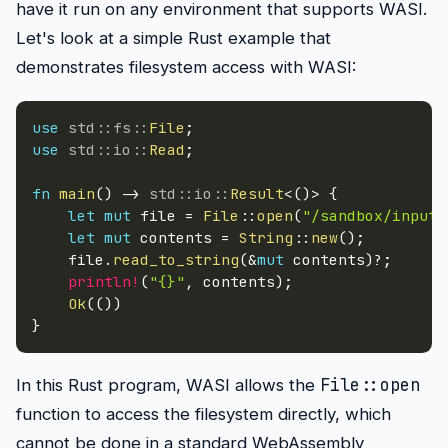
have it run on any environment that supports WASI.
Let's look at a simple Rust example that
demonstrates filesystem access with WASI:
use
std
::
fs
::
File
;
use
std
::
io
::
Read
;
fn
main
(
)
->
std
::
io
::
Result
<
(
)
>
{
let
mut
 file 
=
File
::
open
(
"/sandbox/input.
let
mut
 contents 
=
String
::
new
(
)
;
    file
.
read_to_string
(
&
mut
 contents
)
?
;
println!
(
"{}"
,
 contents
)
;
Ok
(
(
)
)
}
File::open
In this Rust program, WASI allows the
function to access the filesystem directly, which
cannot be done in a standard WebAssembly