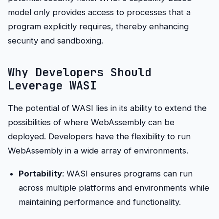
model only provides access to processes that a
program explicitly requires, thereby enhancing
security and sandboxing.
Why Developers Should
Leverage WASI
The potential of WASI lies in its ability to extend the
possibilities of where WebAssembly can be
deployed. Developers have the flexibility to run
WebAssembly in a wide array of environments.
Portability
: WASI ensures programs can run
across multiple platforms and environments while
maintaining performance and functionality.