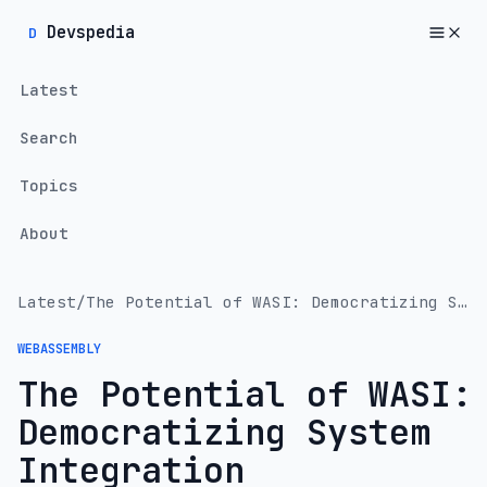
Devspedia
D
Latest
Search
Topics
About
Latest
/
The Potential of WASI: Democratizing System Integration
WEBASSEMBLY
The Potential of WASI:
Democratizing System
Integration