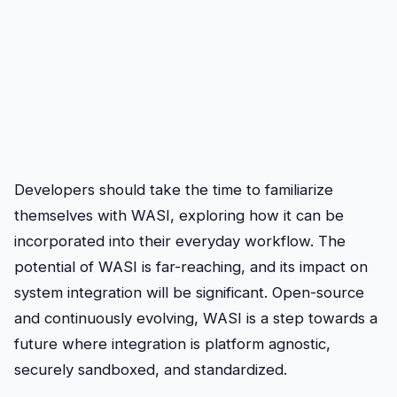
Developers should take the time to familiarize
themselves with WASI, exploring how it can be
incorporated into their everyday workflow. The
potential of WASI is far-reaching, and its impact on
system integration will be significant. Open-source
and continuously evolving, WASI is a step towards a
future where integration is platform agnostic,
securely sandboxed, and standardized.