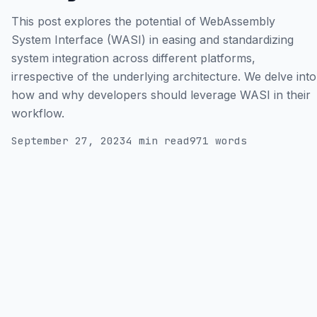
This post explores the potential of WebAssembly
System Interface (WASI) in easing and standardizing
system integration across different platforms,
irrespective of the underlying architecture. We delve into
how and why developers should leverage WASI in their
workflow.
September 27, 2023
4 min read
971 words