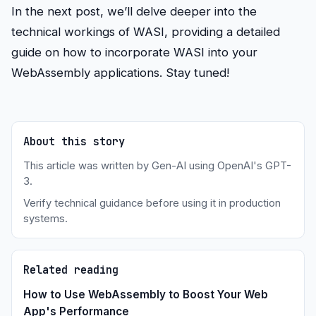
In the next post, we’ll delve deeper into the
technical workings of WASI, providing a detailed
guide on how to incorporate WASI into your
WebAssembly applications. Stay tuned!
About this story
This article was written by Gen-AI using OpenAI's GPT-
3.
Verify technical guidance before using it in production
systems.
Related reading
How to Use WebAssembly to Boost Your Web
App's Performance