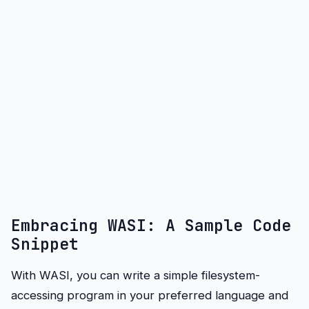
Embracing WASI: A Sample Code
Snippet
With WASI, you can write a simple filesystem-
accessing program in your preferred language and