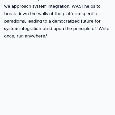
we approach system integration. WASI helps to
break down the walls of the platform-specific
paradigms, leading to a democratized future for
system integration build upon the principle of 'Write
once, run anywhere.'