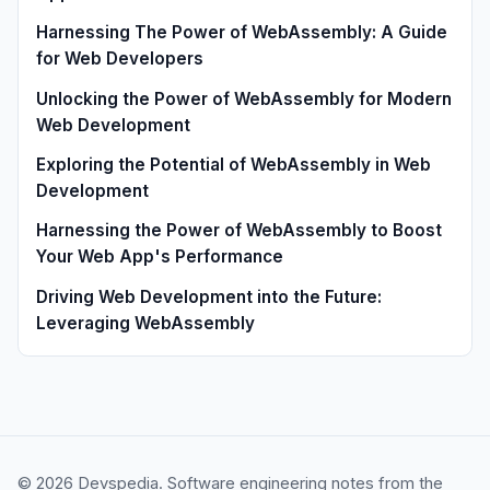
Harnessing The Power of WebAssembly: A Guide
for Web Developers
Unlocking the Power of WebAssembly for Modern
Web Development
Exploring the Potential of WebAssembly in Web
Development
Harnessing the Power of WebAssembly to Boost
Your Web App's Performance
Driving Web Development into the Future:
Leveraging WebAssembly
© 2026 Devspedia. Software engineering notes from the