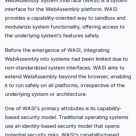
WebAssembly System Interface (WASI) is a system
interface for the WebAssembly platform. WASI
provides a capability-oriented way to sandbox and
modularize system functionality, offering access to
the underlying system's features safely.
Before the emergence of WASI, integrating
WebAssembly into systems had been limited due to
non-standardized system interfaces. WASI aims to
extend WebAssembly beyond the browser, enabling
it to run safely on all platforms, irrespective of the
underlying system or architecture.
One of WASI's primary attributes is its capability-
based security model. Traditional operating systems
use an identity-based security model that opens
potential security risks. WASI's capability-based