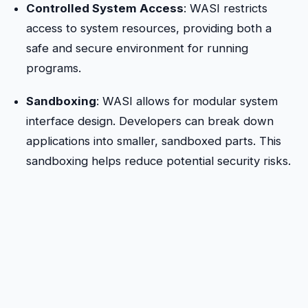
Controlled System Access
: WASI restricts
access to system resources, providing both a
safe and secure environment for running
programs.
Sandboxing
: WASI allows for modular system
interface design. Developers can break down
applications into smaller, sandboxed parts. This
sandboxing helps reduce potential security risks.