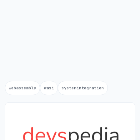
webassembly
wasi
systemintegration