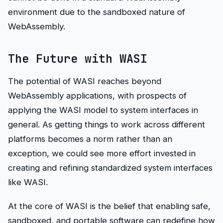
environment due to the sandboxed nature of
WebAssembly.
The Future with WASI
The potential of WASI reaches beyond
WebAssembly applications, with prospects of
applying the WASI model to system interfaces in
general. As getting things to work across different
platforms becomes a norm rather than an
exception, we could see more effort invested in
creating and refining standardized system interfaces
like WASI.
At the core of WASI is the belief that enabling safe,
sandboxed, and portable software can redefine how