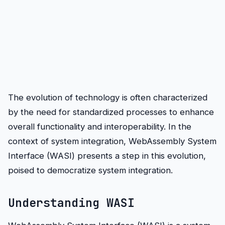
The evolution of technology is often characterized
by the need for standardized processes to enhance
overall functionality and interoperability. In the
context of system integration, WebAssembly System
Interface (WASI) presents a step in this evolution,
poised to democratize system integration.
Understanding WASI