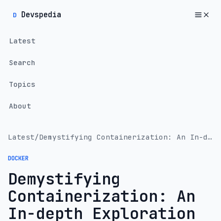
Devspedia
D
Latest
Search
Topics
About
Latest
/
Demystifying Containerization: An In-depth Exploration of Docker and Kubernetes
DOCKER
Demystifying
Containerization: An
In-depth Exploration