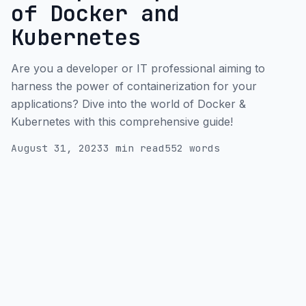
of Docker and
Kubernetes
Are you a developer or IT professional aiming to
harness the power of containerization for your
applications? Dive into the world of Docker &
Kubernetes with this comprehensive guide!
August 31, 2023
3 min read
552 words