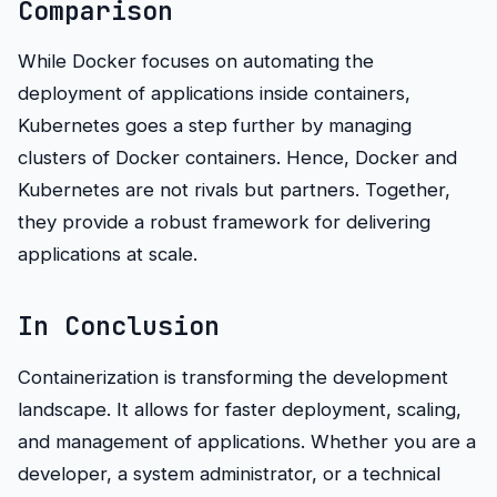
Comparison
While Docker focuses on automating the
deployment of applications inside containers,
Kubernetes goes a step further by managing
clusters of Docker containers. Hence, Docker and
Kubernetes are not rivals but partners. Together,
they provide a robust framework for delivering
applications at scale.
In Conclusion
Containerization is transforming the development
landscape. It allows for faster deployment, scaling,
and management of applications. Whether you are a
developer, a system administrator, or a technical