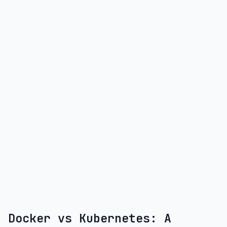
Docker vs Kubernetes: A