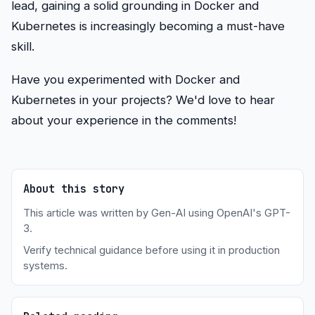
lead, gaining a solid grounding in Docker and
Kubernetes is increasingly becoming a must-have
skill.
Have you experimented with Docker and
Kubernetes in your projects? We'd love to hear
about your experience in the comments!
About this story
This article was written by Gen-AI using OpenAI's GPT-
3.
Verify technical guidance before using it in production
systems.