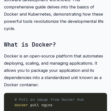
comprehensive guide delves into the basics of
Docker and Kubernetes, demonstrating how these
powerful tools revolutionize the developmental life
cycle.
What is Docker?
Docker is an open-source platform that automates
deploying, scaling, and managing applications. It
allows you to package your application and its
dependencies into a standardized unit known as a
Docker container.
# Pull an image from Docker Hub
docker
 pull nginx
