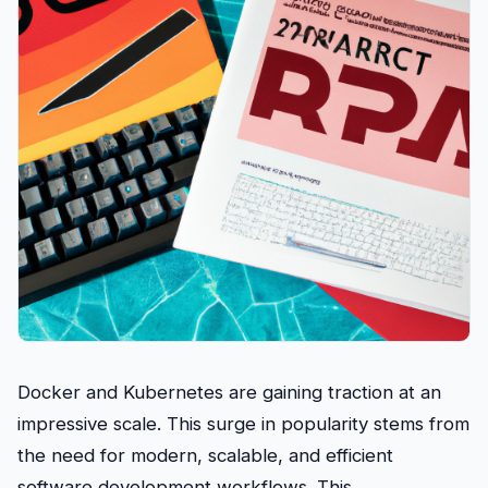
Docker and Kubernetes are gaining traction at an
impressive scale. This surge in popularity stems from
the need for modern, scalable, and efficient
software development workflows. This