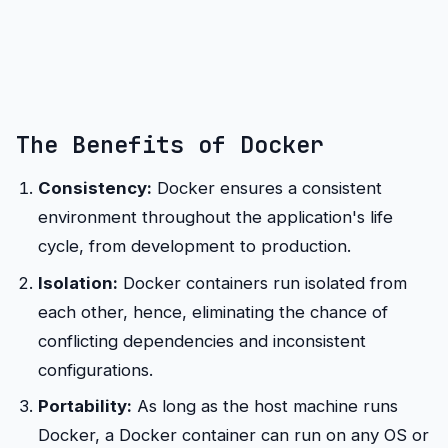
The Benefits of Docker
Consistency:
Docker ensures a consistent
environment throughout the application's life
cycle, from development to production.
Isolation:
Docker containers run isolated from
each other, hence, eliminating the chance of
conflicting dependencies and inconsistent
configurations.
Portability:
As long as the host machine runs
Docker, a Docker container can run on any OS or