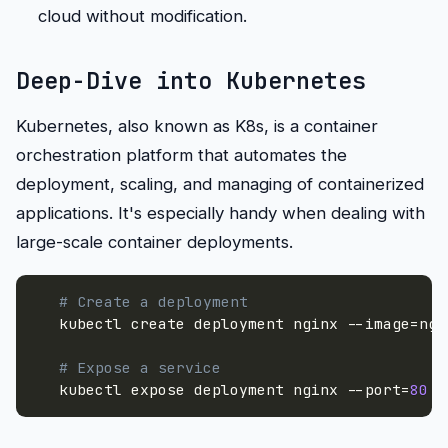
cloud without modification.
Deep-Dive into Kubernetes
Kubernetes, also known as K8s, is a container
orchestration platform that automates the
deployment, scaling, and managing of containerized
applications. It's especially handy when dealing with
large-scale container deployments.
# Create a deployment
   kubectl create deployment nginx 
--image
=
ngi
# Expose a service
   kubectl expose deployment nginx 
--port
=
80
-