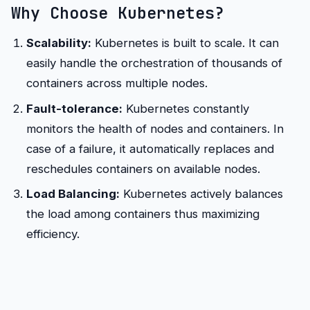
Why Choose Kubernetes?
Scalability:
Kubernetes is built to scale. It can
easily handle the orchestration of thousands of
containers across multiple nodes.
Fault-tolerance:
Kubernetes constantly
monitors the health of nodes and containers. In
case of a failure, it automatically replaces and
reschedules containers on available nodes.
Load Balancing:
Kubernetes actively balances
the load among containers thus maximizing
efficiency.