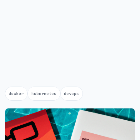
docker
kubernetes
devops